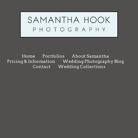
Home
Portfolios
About Samantha
Pricing & Information
Wedding Photography Blog
Contact
Wedding Collections