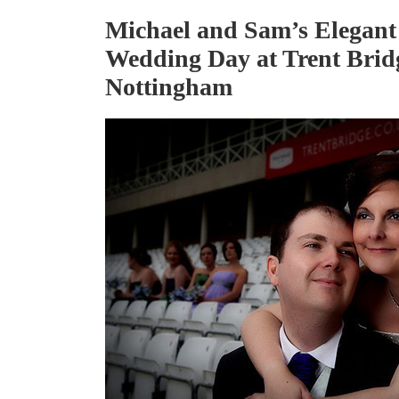
Michael and Sam’s Elegant
Wedding Day at Trent Brid
Nottingham