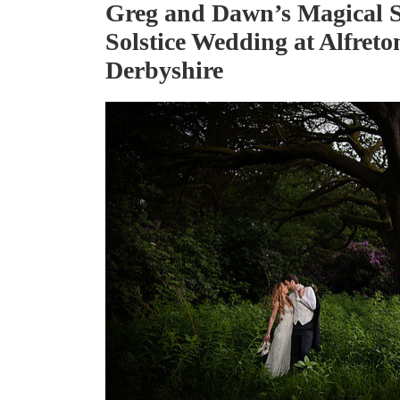
Greg and Dawn’s Magical
Solstice Wedding at Alfreto
Derbyshire