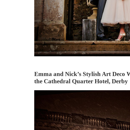
Emma and Nick’s Stylish Art Deco 
the Cathedral Quarter Hotel, Derby