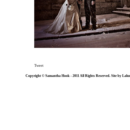
Tweet
Copyright © Samantha Hook - 2011 All Rights Reserved. Site by
Lalu