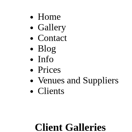
Home
Gallery
Contact
Blog
Info
Prices
Venues and Suppliers
Clients
Client Galleries