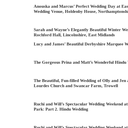
Anouska and Marcus’ Perfect Wedding Day at Eas
Wedding Venue, Holdenby House, Northamptonsh
Sarah and Wayne’s Elegantly Beautiful Winter We
Rochford Hall, Lincolnshire, East Midlands
Lucy and James’ Beautiful Derbyshire Marquee 
The Gorgeous Prina and Matt’s Wonderful Hindu
The Beautiful, Fun-filled Wedding of Olly and Jen
Lourdes Church and Swancar Farm, Trowell
Ruchi and Will’s Spectacular Wedding Weekend at
Park: Part 2. Hindu Wedding
Ruchi and Will’s Spectacular Wedding Weekend at