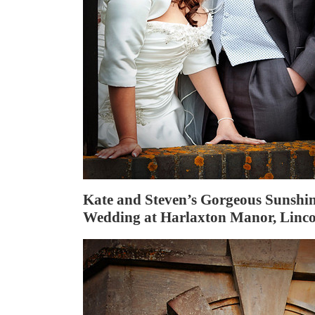
Kate and Steven’s Gorgeous Sunshi
Wedding at Harlaxton Manor, Linco