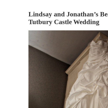
Lindsay and Jonathan’s Be
Tutbury Castle Wedding