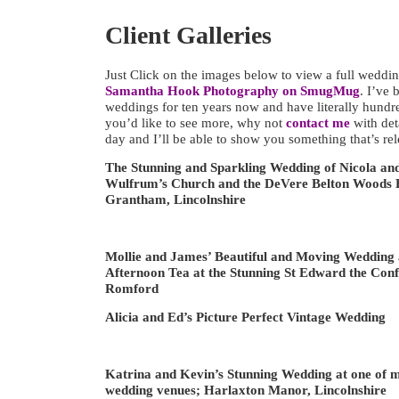
Client Galleries
Just Click on the images below to view a full wedding
Samantha Hook Photography on SmugMug
. I’ve 
weddings for ten years now and have literally hundre
you’d like to see more, why not
contact me
with det
day and I’ll be able to show you something that’s rel
The Stunning and Sparkling Wedding of Nicola an
Wulfrum’s Church and the DeVere Belton Woods H
Grantham, Lincolnshire
Mollie and James’ Beautiful and Moving Wedding 
Afternoon Tea at the Stunning St Edward the Con
Romford
Alicia and Ed’s Picture Perfect Vintage Wedding
Katrina and Kevin’s Stunning Wedding at one of m
wedding venues; Harlaxton Manor, Lincolnshire