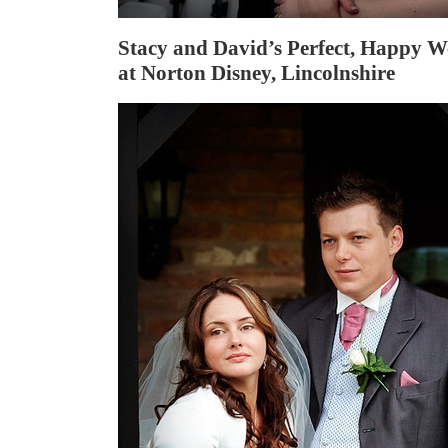
Stacy and David’s Perfect, Happy 
at Norton Disney, Lincolnshire