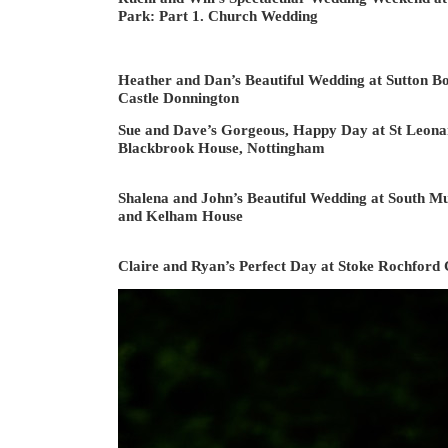
Park: Part 1. Church Wedding
Heather and Dan’s Beautiful Wedding at Sutton Bo
Castle Donnington
Sue and Dave’s Gorgeous, Happy Day at St Leona
Blackbrook House, Nottingham
Shalena and John’s Beautiful Wedding at South 
and Kelham House
Claire and Ryan’s Perfect Day at Stoke Rochford