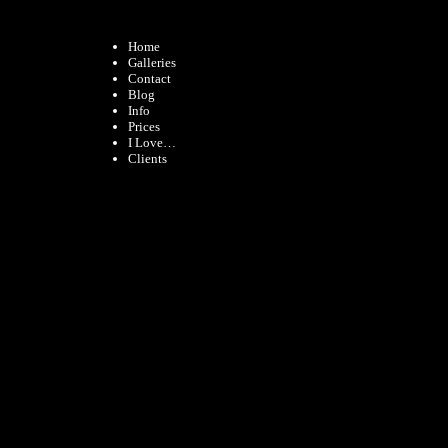
Home
Galleries
Contact
Blog
Info
Prices
I Love…
Clients