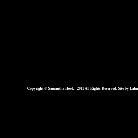
Copyright © Samantha Hook - 2011 All Rights Reserved. Site by
Lalu