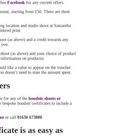
. See
Facebook
for any current offers.
ount, starting from £50. There are three
ong location and studio shoot at Samantha
ldered print
hoot (as above) and a credit towards any
 you.
 shoot (as above) and your choice of product
 information on products)
ld like a value to appear on the voucher.
so doesn’t need to state the amount spent.
ers
ble for any of the
boudoir shoots or
 bespoke boudoir certificates to include a
me
or call
01636 673800
.
icate is as easy as