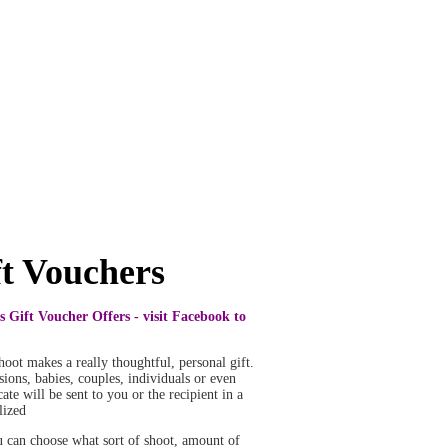
ft Vouchers
s Gift Voucher Offers - visit Facebook to
 shoot makes a really thoughtful, personal gift.
ions, babies, couples, individuals or even
ate will be sent to you or the recipient in a
lized
u can choose what sort of shoot, amount of