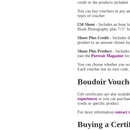
credit or the products included
You can buy vouchers in any am
types of voucher:
£50 Shoot
- Includes an hour l
Hook Photography plus 7×5″ fo
Shoot Plus Credit
- Includes s
product to an amount chosen by
Shoot Plus Product
- Includes
(see the
Portrait Magazine
for
You can choose whether you wou
Each voucher has its own code, 
Boudoir Vouch
Gift certificates are also availa
experiences
or you can purchase
credit or specific product.
For more information
contact 
Buying a Certif