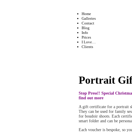
Home
Galleries
Contact
Blog
Info
Prices
I Love…
Clients
Portrait Gi
Stop Press!! Special Christma
find out more
A gift certificate for a portrait
They can be used for family sess
for boudoir shoots. Each certific
smart folder and can be persona
Each voucher is bespoke, so yo