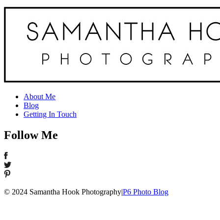
About Me
Blog
Getting In Touch
Follow Me
© 2024 Samantha Hook Photography
|
P6 Photo Blog