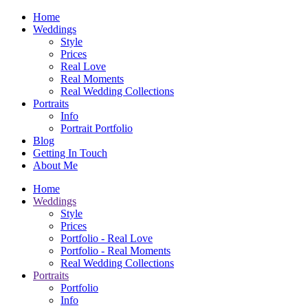
Home
Weddings
Style
Prices
Real Love
Real Moments
Real Wedding Collections
Portraits
Info
Portrait Portfolio
Blog
Getting In Touch
About Me
Home
Weddings
Style
Prices
Portfolio - Real Love
Portfolio - Real Moments
Real Wedding Collections
Portraits
Portfolio
Info