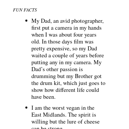
FUN FACTS
My Dad, an avid photographer,
first put a camera in my hands
when I was about four years
old. In those days film was
pretty expensive, so my Dad
waited a couple of years before
putting any in my camera. My
Dad’s other passion is
drumming but my Brother got
the drum kit, which just goes to
show how different life could
have been.
I am the worst vegan in the
East Midlands. The spirit is
willing but the lure of cheese
can be strong.