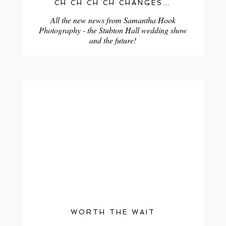
CH CH CH CH CHANGES…
All the new news from Samantha Hook
Photography - the Stubton Hall wedding show
and the future!
WORTH THE WAIT