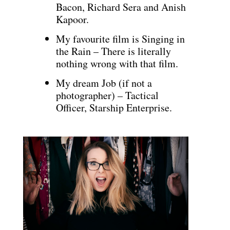
Bacon, Richard Sera and Anish
Kapoor.
My favourite film is Singing in
the Rain – There is literally
nothing wrong with that film.
My dream Job (if not a
photographer) – Tactical
Officer, Starship Enterprise.