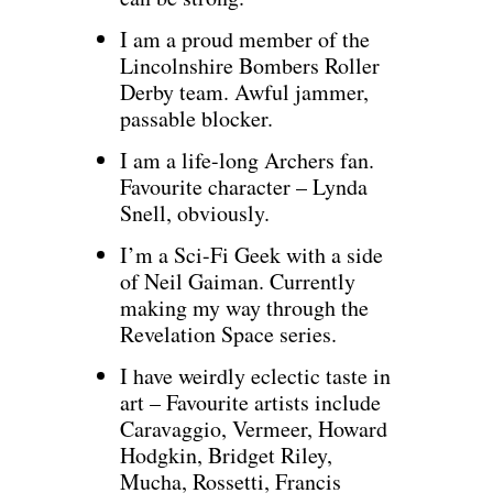
I am a proud member of the
Lincolnshire Bombers Roller
Derby team. Awful jammer,
passable blocker.
I am a life-long Archers fan.
Favourite character – Lynda
Snell, obviously.
I’m a Sci-Fi Geek with a side
of Neil Gaiman. Currently
making my way through the
Revelation Space series.
I have weirdly eclectic taste in
art – Favourite artists include
Caravaggio, Vermeer, Howard
Hodgkin, Bridget Riley,
Mucha, Rossetti, Francis