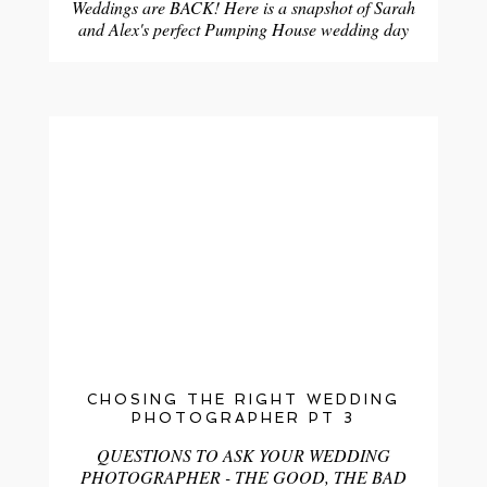
Weddings are BACK! Here is a snapshot of Sarah
and Alex's perfect Pumping House wedding day
CHOSING THE RIGHT WEDDING
PHOTOGRAPHER PT 3
QUESTIONS TO ASK YOUR WEDDING
PHOTOGRAPHER - THE GOOD, THE BAD