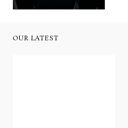
OUR LATEST