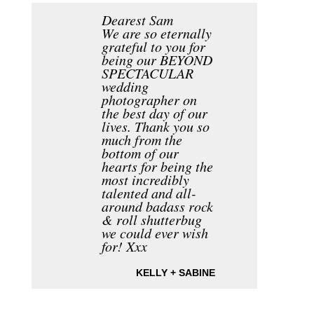
Dearest Sam
We are so eternally
grateful to you for
being our BEYOND
SPECTACULAR
wedding
photographer on
the best day of our
lives. Thank you so
much from the
bottom of our
hearts for being the
most incredibly
talented and all-
around badass rock
& roll shutterbug
we could ever wish
for! Xxx
KELLY + SABINE