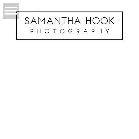
About Me
BADASS, ROCK & ROLL SHUTTERBUG