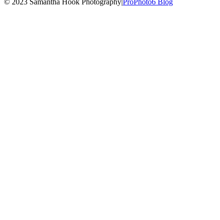
© 2023 Samantha Hook Photography
|
ProPhoto6 Blog