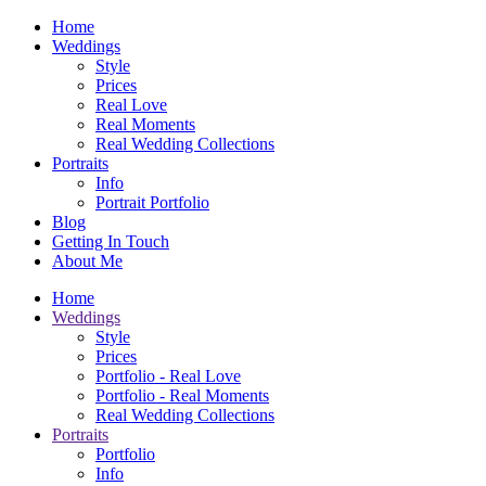
Home
Weddings
Style
Prices
Real Love
Real Moments
Real Wedding Collections
Portraits
Info
Portrait Portfolio
Blog
Getting In Touch
About Me
Home
Weddings
Style
Prices
Portfolio - Real Love
Portfolio - Real Moments
Real Wedding Collections
Portraits
Portfolio
Info