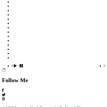
Follow Me