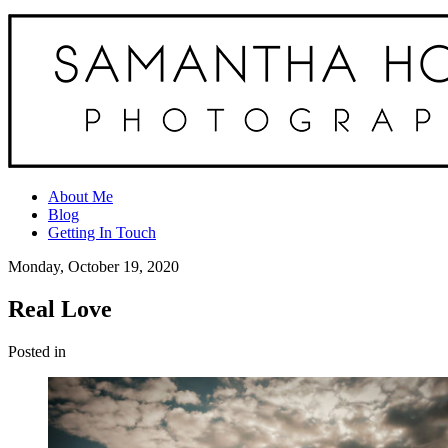
About Me
Blog
Getting In Touch
Monday, October 19, 2020
Real Love
Posted in