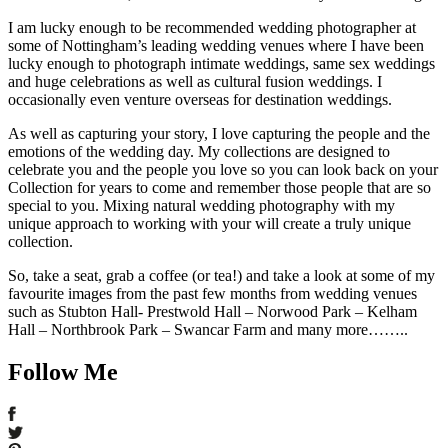
I am lucky enough to be recommended wedding photographer at
some of Nottingham’s leading wedding venues where I have been
lucky enough to photograph intimate weddings, same sex weddings
and huge celebrations as well as cultural fusion weddings. I
occasionally even venture overseas for destination weddings.
As well as capturing your story, I love capturing the people and the
emotions of the wedding day. My collections are designed to
celebrate you and the people you love so you can look back on your
Collection for years to come and remember those people that are so
special to you. Mixing natural wedding photography with my
unique approach to working with your will create a truly unique
collection.
So, take a seat, grab a coffee (or tea!) and take a look at some of my
favourite images from the past few months from wedding venues
such as Stubton Hall- Prestwold Hall – Norwood Park – Kelham
Hall – Northbrook Park – Swancar Farm and many more……..
Follow Me