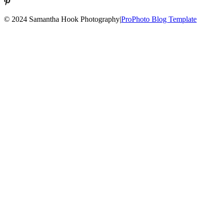
© 2024 Samantha Hook Photography
|
ProPhoto Blog Template