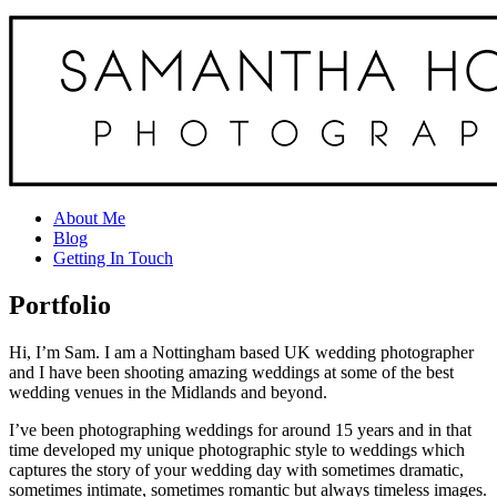
About Me
Blog
Getting In Touch
Portfolio
Hi, I’m Sam. I am a Nottingham based UK wedding photographer
and I have been shooting amazing weddings at some of the best
wedding venues in the Midlands and beyond.
I’ve been photographing weddings for around 15 years and in that
time developed my unique photographic style to weddings which
captures the story of your wedding day with sometimes dramatic,
sometimes intimate, sometimes romantic but always timeless images.