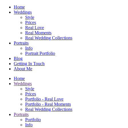
Home
Weddings
Style
Prices
Real Love
Real Moments
Real Wedding Collections
Portraits
Info
Portrait Portfolio
Blog
Getting In Touch
About Me
Home
Weddings
Style
Prices
Portfolio - Real Love
Portfolio - Real Moments
Real Wedding Collections
Portraits
Portfolio
Info