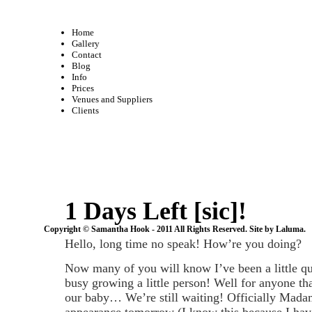
Home
Gallery
Contact
Blog
Info
Prices
Venues and Suppliers
Clients
1 Days Left [sic]!
Copyright © Samantha Hook - 2011 All Rights Reserved. Site by
Laluma
.
Hello, long time no speak! How’re you doing?
Now many of you will know I’ve been a little qu
busy growing a little person! Well for anyone th
our baby… We’re still waiting! Officially Mada
appearance tomorrow (I know this because I ha