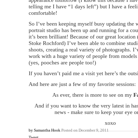
telling me I have “1 days left”) but I have a feeli
comfortable!
So I’ve been keeping myself busy updating the 
portrait studio has been up and running for a c
it’s been brilliant! Because of our great location
Stoke Rochford) I’ve been able to combine studi
shoots, creating a real variety of photographs. I’
work with a huge variety of people from models 
(yes, pooches are people too!)
If you haven’t paid me a visit yet here’s the outs
And here are just a few of my favorite sessions:
As ever, there is more to see on my
F
And if you want to know the very latest in ha
news - make sure to keep your eye o
xoxo
by
Samantha Hook
Posted on
December 9, 2011
Tweet