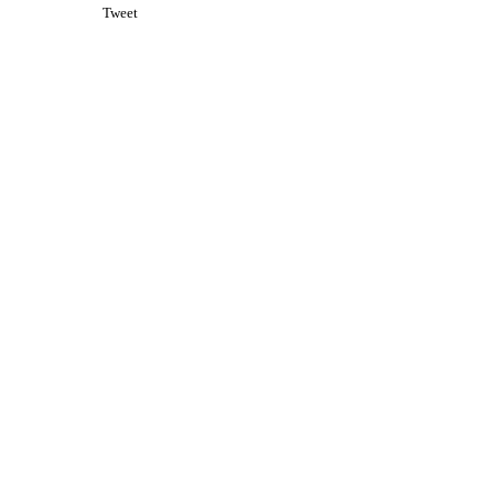
Tweet