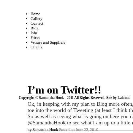
Home
Gallery
Contact
Blog
Info
Prices
Venues and Suppliers
Clients
I’m on Twitter!!
Copyright © Samantha Hook - 2011 All Rights Reserved. Site by
Laluma
.
Ok, in keeping with my plan to Blog more often
toe into the world of Tweeting (at least I think tha
So as well as seeing what is going on here you 
@SamanthaHook to see what I am up to a little 
by
Samantha Hook
Posted on
June 22, 2010