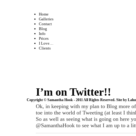
Home
Galleries
Contact
Blog
Info
Prices
I Love…
Clients
I’m on Twitter!!
Copyright © Samantha Hook - 2011 All Rights Reserved. Site by
Lalu
Ok, in keeping with my plan to Blog more of
toe into the world of Tweeting (at least I think
So as well as seeing what is going on here y
@SamanthaHook to see what I am up to a litt