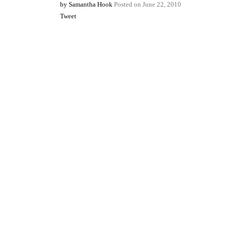
by
Samantha Hook
Posted on
June 22, 2010
Tweet