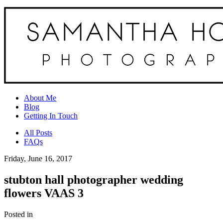
About Me
Blog
Getting In Touch
All Posts
FAQs
Friday, June 16, 2017
stubton hall photographer wedding
flowers VAAS 3
Posted in