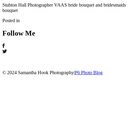
Stubton Hall Photographer VAAS bride bouquet and bridesmaids
bouquet
Posted in
Follow Me
© 2024 Samantha Hook Photography
|
P6 Photo Blog