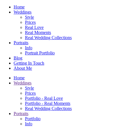
Home
Weddings
Style
Prices
Real Love
Real Moments
Real Wedding Collections
Portraits
Info
Portrait Portfolio
Blog
Getting In Touch
About Me
Home
Weddings
Style
Prices
Portfolio - Real Love
Portfolio - Real Moments
Real Wedding Collections
Portraits
Portfolio
Info