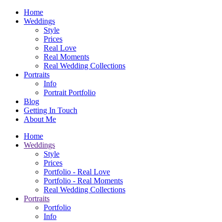
Home
Weddings
Style
Prices
Real Love
Real Moments
Real Wedding Collections
Portraits
Info
Portrait Portfolio
Blog
Getting In Touch
About Me
Home
Weddings
Style
Prices
Portfolio - Real Love
Portfolio - Real Moments
Real Wedding Collections
Portraits
Portfolio
Info