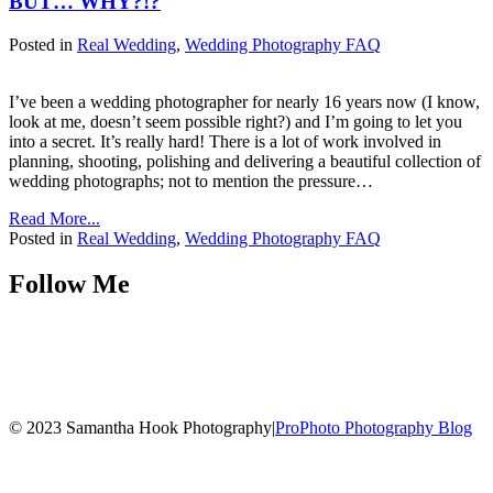
BUT… WHY?!?
Posted in
Real Wedding
,
Wedding Photography FAQ
I’ve been a wedding photographer for nearly 16 years now (I know,
look at me, doesn’t seem possible right?) and I’m going to let you
into a secret. It’s really hard! There is a lot of work involved in
planning, shooting, polishing and delivering a beautiful collection of
wedding photographs; not to mention the pressure…
Read More...
Posted in
Real Wedding
,
Wedding Photography FAQ
Follow Me
© 2023 Samantha Hook Photography
|
ProPhoto Photography Blog