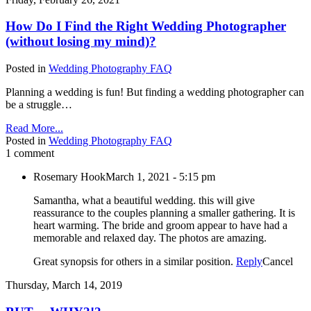
How Do I Find the Right Wedding Photographer
(without losing my mind)?
Posted in
Wedding Photography FAQ
Planning a wedding is fun! But finding a wedding photographer can
be a struggle…
Read More...
Posted in
Wedding Photography FAQ
1 comment
Rosemary Hook
March 1, 2021 - 5:15 pm
Samantha, what a beautiful wedding. this will give
reassurance to the couples planning a smaller gathering. It is
heart warming. The bride and groom appear to have had a
memorable and relaxed day. The photos are amazing.
Great synopsis for others in a similar position.
Reply
Cancel
Thursday, March 14, 2019