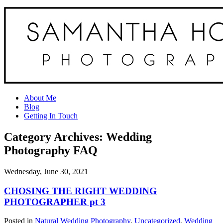
About Me
Blog
Getting In Touch
Category Archives:
Wedding
Photography FAQ
Wednesday, June 30, 2021
CHOSING THE RIGHT WEDDING
PHOTOGRAPHER pt 3
Posted in
Natural Wedding Photography
,
Uncategorized
,
Wedding