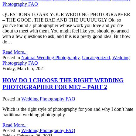
Photography FAQ
QUESTIONS TO ASK YOUR WEDDING PHOTOGRAPHER
– THE GOOD, THE BAD AND THE UUUUUGLY Ok, so
you’ve found a photographer whose work you love and you’re
about to meet with them. You might feel like you should go armed
with a few questions to ask, and this is a pretty good idea. But how
do…
Read More...
Posted in
Natural Wedding Photography
,
Uncategorized
,
Wedding
Photography FAQ
Friday, March 5, 2021
HOW DO I CHOOSE THE RIGHT WEDDING
PHOTOGRAPHER FOR ME? – PART 2
Posted in
Wedding Photography FAQ
Which is the right style of photography for you and why I don’t hate
traditional wedding photography.
Read More...
Posted in
Wedding Photography FAQ
Friday, February 26, 2021