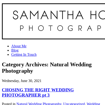
About Me
Blog
Getting In Touch
Category Archives:
Natural Wedding
Photography
Wednesday, June 30, 2021
CHOSING THE RIGHT WEDDING
PHOTOGRAPHER pt 3
Posted in
Natural Wedding Photography
,
Uncategorized
,
Wedding