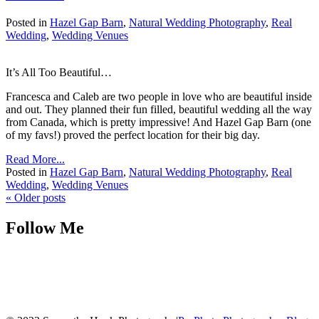
Posted in
Hazel Gap Barn
,
Natural Wedding Photography
,
Real
Wedding
,
Wedding Venues
It’s All Too Beautiful…
Francesca and Caleb are two people in love who are beautiful inside
and out. They planned their fun filled, beautiful wedding all the way
from Canada, which is pretty impressive! And Hazel Gap Barn (one
of my favs!) proved the perfect location for their big day.
Read More...
Posted in
Hazel Gap Barn
,
Natural Wedding Photography
,
Real
Wedding
,
Wedding Venues
« Older posts
Follow Me