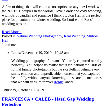
A few of things that will come as no suprirse to anyone: I work with
the NICEST couples in the world! I love a dark and cosy wedding,
with lots of candles and romance I think Stubton Hall is the perfect
place for an autumn or winter wedding. So Louise and Ross’
wedding was an…
Read More...
Posted in
Natural Wedding Photography
,
Real Wedding
,
Stubon
Hall
1 comment
Louise
November 19, 2019 - 10:48 am
Wedding photography of dreams! You truly captured our day
perfectly! You helped us realise that it isn’t about the 100s of
formal family photographs but the storytelling behind every
smile, emotion and unpredictable moment that you captured
beautifully without anyone knowing- these are the memories
that we will treasure forever.
Reply
Cancel
Thursday, October 10, 2019
FRANCESCA + CALEB - Hazel Gap Wedding
Perfection