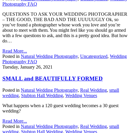
Photography FAQ
QUESTIONS TO ASK YOUR WEDDING PHOTOGRAPHER
– THE GOOD, THE BAD AND THE UUUUUGLY Ok, so
you’ve found a photographer whose work you love and you’re
about to meet with them. You might feel like you should go armed
with a few questions to ask, and this is a pretty good idea. But how
do…
Read More...
Posted in
Natural Wedding Photography
,
Uncategorized
,
Wedding
Photography FAQ
Tuesday, January 26, 2021
SMALL and BEAUTIFULLY FORMED
Posted in
Natural Wedding Photography
,
Real Wedding
,
small
wedding
,
Stubton Hall Wedding
,
Wedding Venues
What happens when a 120 guest wedding becomes a 30 guest
wedding?
Read More...
Posted in
Natural Wedding Photography
,
Real Wedding
,
small
wedding
,
Stubton Hall Wedding
,
Wedding Venues