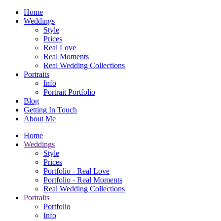
Home
Weddings
Style
Prices
Real Love
Real Moments
Real Wedding Collections
Portraits
Info
Portrait Portfolio
Blog
Getting In Touch
About Me
Home
Weddings
Style
Prices
Portfolio - Real Love
Portfolio - Real Moments
Real Wedding Collections
Portraits
Portfolio
Info