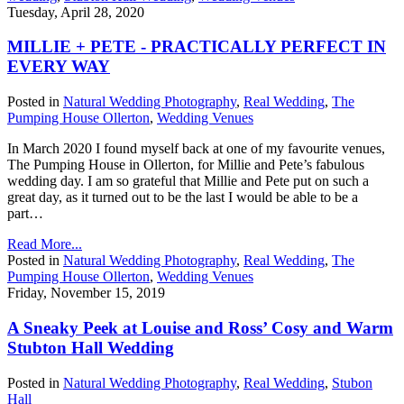
Tuesday, April 28, 2020
MILLIE + PETE - PRACTICALLY PERFECT IN
EVERY WAY
Posted in
Natural Wedding Photography
,
Real Wedding
,
The
Pumping House Ollerton
,
Wedding Venues
In March 2020 I found myself back at one of my favourite venues,
The Pumping House in Ollerton, for Millie and Pete’s fabulous
wedding day. I am so grateful that Millie and Pete put on such a
great day, as it turned out to be the last I would be able to be a
part…
Read More...
Posted in
Natural Wedding Photography
,
Real Wedding
,
The
Pumping House Ollerton
,
Wedding Venues
Friday, November 15, 2019
A Sneaky Peek at Louise and Ross’ Cosy and Warm
Stubton Hall Wedding
Posted in
Natural Wedding Photography
,
Real Wedding
,
Stubon
Hall