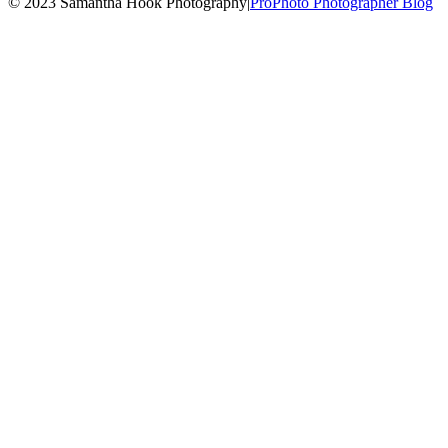
© 2023 Samantha Hook Photography
|
ProPhoto Photographer Blog