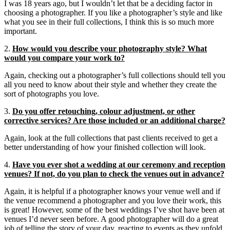
I was 18 years ago, but I wouldn’t let that be a deciding factor in
choosing a photographer. If you like a photographer’s style and like
what you see in their full collections, I think this is so much more
important.
2.
How would you describe your photography style? What
would you compare your work to?
Again, checking out a photographer’s full collections should tell you
all you need to know about their style and whether they create the
sort of photographs you love.
3.
Do you offer retouching, colour adjustment, or other
corrective services? Are those included or an additional charge?
Again, look at the full collections that past clients received to get a
better understanding of how your finished collection will look.
4.
Have you ever shot a wedding at our ceremony and reception
venues? If not, do you plan to check the venues out in advance?
Again, it is helpful if a photographer knows your venue well and if
the venue recommend a photographer and you love their work, this
is great! However, some of the best weddings I’ve shot have been at
venues I’d never seen before. A good photographer will do a great
job of telling the story of your day, reacting to events as they unfold,