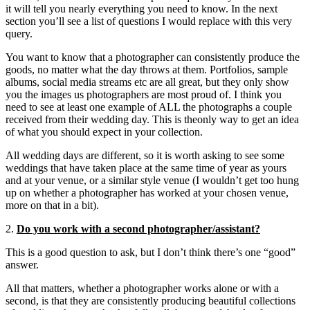
it will tell you nearly everything you need to know. In the next
section you’ll see a list of questions I would replace with this very
query.
You want to know that a photographer can consistently produce the
goods, no matter what the day throws at them. Portfolios, sample
albums, social media streams etc are all great, but they only show
you the images us photographers are most proud of. I think you
need to see at least one example of ALL the photographs a couple
received from their wedding day. This is theonly way to get an idea
of what you should expect in your collection.
All wedding days are different, so it is worth asking to see some
weddings that have taken place at the same time of year as yours
and at your venue, or a similar style venue (I wouldn’t get too hung
up on whether a photographer has worked at your chosen venue,
more on that in a bit).
2.
Do you work with a second photographer/assistant?
This is a good question to ask, but I don’t think there’s one “good”
answer.
All that matters, whether a photographer works alone or with a
second, is that they are consistently producing beautiful collections