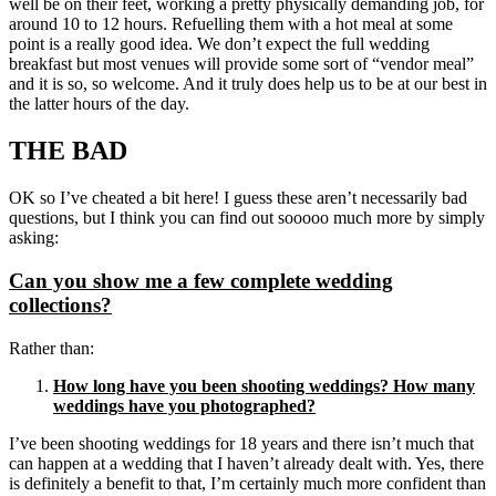
well be on their feet, working a pretty physically demanding job, for
around 10 to 12 hours. Refuelling them with a hot meal at some
point is a really good idea. We don’t expect the full wedding
breakfast but most venues will provide some sort of “vendor meal”
and it is so, so welcome. And it truly does help us to be at our best in
the latter hours of the day.
THE BAD
OK so I’ve cheated a bit here! I guess these aren’t necessarily bad
questions, but I think you can find out sooooo much more by simply
asking:
Can you show me a few complete wedding
collections?
Rather than:
How long have you been shooting weddings? How many
weddings have you photographed?
I’ve been shooting weddings for 18 years and there isn’t much that
can happen at a wedding that I haven’t already dealt with. Yes, there
is definitely a benefit to that, I’m certainly much more confident than