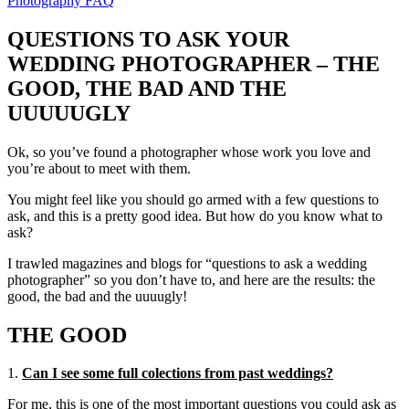
Photography FAQ
QUESTIONS TO ASK YOUR
WEDDING PHOTOGRAPHER – THE
GOOD, THE BAD AND THE
UUUUUGLY
Ok, so you’ve found a photographer whose work you love and
you’re about to meet with them.
You might feel like you should go armed with a few questions to
ask, and this is a pretty good idea. But how do you know what to
ask?
I trawled magazines and blogs for “questions to ask a wedding
photographer” so you don’t have to, and here are the results: the
good, the bad and the uuuugly!
THE GOOD
1.
Can I see some full colections from past weddings?
For me, this is one of the most important questions you could ask as