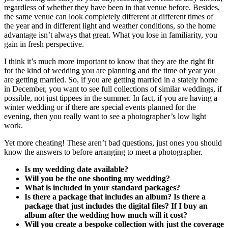
regardless of whether they have been in that venue before. Besides,
the same venue can look completely different at different times of
the year and in different light and weather conditions, so the home
advantage isn’t always that great. What you lose in familiarity, you
gain in fresh perspective.
I think it’s much more important to know that they are the right fit
for the kind of wedding you are planning and the time of year you
are getting married. So, if you are getting married in a stately home
in December, you want to see full collections of similar weddings, if
possible, not just tippees in the summer. In fact, if you are having a
winter wedding or if there are special events planned for the
evening, then you really want to see a photographer’s low light
work.
Yet more cheating! These aren’t bad questions, just ones you should
know the answers to before arranging to meet a photographer.
Is my wedding date available?
Will you be the one shooting my wedding?
What is included in your standard packages?
Is there a package that includes an album? Is there a
package that just includes the digital files? If I buy an
album after the wedding how much will it cost?
Will you create a bespoke collection with just the coverage