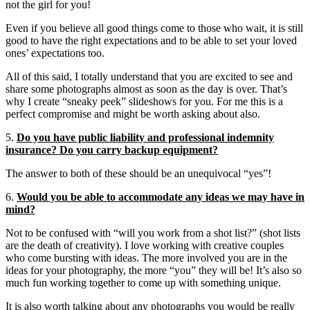
not the girl for you!
Even if you believe all good things come to those who wait, it is still
good to have the right expectations and to be able to set your loved
ones’ expectations too.
All of this said, I totally understand that you are excited to see and
share some photographs almost as soon as the day is over. That’s
why I create “sneaky peek” slideshows for you. For me this is a
perfect compromise and might be worth asking about also.
5.
Do you have public liability and professional indemnity
insurance? Do you carry backup equipment?
The answer to both of these should be an unequivocal “yes”!
6.
Would you be able to accommodate any ideas we may have in
mind?
Not to be confused with “will you work from a shot list?” (shot lists
are the death of creativity). I love working with creative couples
who come bursting with ideas. The more involved you are in the
ideas for your photography, the more “you” they will be! It’s also so
much fun working together to come up with something unique.
It is also worth talking about any photographs you would be really