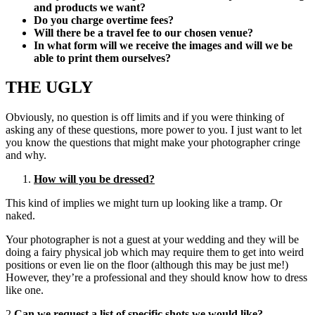
and products we want?
Do you charge overtime fees?
Will there be a travel fee to our chosen venue?
In what form will we receive the images and will we be
able to print them ourselves?
THE UGLY
Obviously, no question is off limits and if you were thinking of
asking any of these questions, more power to you. I just want to let
you know the questions that might make your photographer cringe
and why.
How will you be dressed?
This kind of implies we might turn up looking like a tramp. Or
naked.
Your photographer is not a guest at your wedding and they will be
doing a fairy physical job which may require them to get into weird
positions or even lie on the floor (although this may be just me!)
However, they’re a professional and they should know how to dress
like one.
2.
Can we request a list of specific shots we would like?