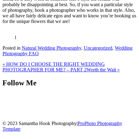
probably be disappointing at best. So, if you want a particular style
of photography, book a photographer who works in that style. Also,
we all have fairly delicate egos and want to know you’re booking us
for the unique flowers that we are!
l
Posted in
Natural Wedding Photography
,
Uncategorized
,
Wedding
Photography FAQ
«
HOW DO I CHOOSE THE RIGHT WEDDING
PHOTOGRAPHER FOR ME? – PART 2
Worth the Wait
»
Follow Me
© 2023 Samantha Hook Photography
|
ProPhoto Photography
Template