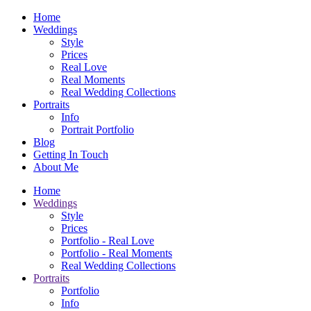
Home
Weddings
Style
Prices
Real Love
Real Moments
Real Wedding Collections
Portraits
Info
Portrait Portfolio
Blog
Getting In Touch
About Me
Home
Weddings
Style
Prices
Portfolio - Real Love
Portfolio - Real Moments
Real Wedding Collections
Portraits
Portfolio
Info