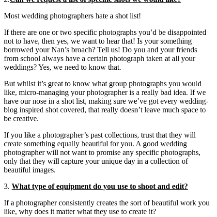
Most wedding photographers hate a shot list!
If there are one or two specific photographs you’d be disappointed
not to have, then yes, we want to hear that! Is your something
borrowed your Nan’s broach? Tell us! Do you and your friends
from school always have a certain photograph taken at all your
weddings? Yes, we need to know that.
But whilst it’s great to know what group photographs you would
like, micro-managing your photographer is a really bad idea. If we
have our nose in a shot list, making sure we’ve got every wedding-
blog inspired shot covered, that really doesn’t leave much space to
be creative.
If you like a photographer’s past collections, trust that they will
create something equally beautiful for you. A good wedding
photographer will not want to promise any specific photographs,
only that they will capture your unique day in a collection of
beautiful images.
3.
What type of equipment do you use to shoot and edit?
If a photographer consistently creates the sort of beautiful work you
like, why does it matter what they use to create it?