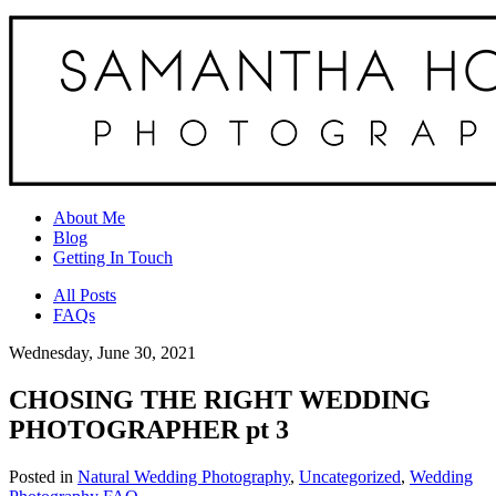
About Me
Blog
Getting In Touch
All Posts
FAQs
Wednesday, June 30, 2021
CHOSING THE RIGHT WEDDING
PHOTOGRAPHER pt 3
Posted in
Natural Wedding Photography
,
Uncategorized
,
Wedding