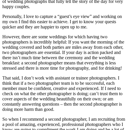
of wedding photographs that fully tell the story of the day for very
happy couples.
Personally, I love to capture a “guest’s eye view” and working on
my own I find this easier to achieve. I get to know your quests
quicker and they are happier to open up to me.
However, there are some weddings for which having two
photographers is incredibly helpful: If you want the morning of the
wedding covered and both parties are miles away from each other,
two photographers are essential. If your day is action packed and
there isn’t much time between the ceremony and the wedding
breakfast: a second photographer means that everything is less
stressed and there is more time for photography, and for drinking!
That said, I don’t work with assistant or trainee photographers. I
think that if a two photographer team is to be successful, each
member must be confident, creative and experienced. If I need to
check on what the other photographer is doing; can’t trust them to
cover aspects of the wedding beautifully on their own; or am
constantly answering questions – then the second photographer is
doing more harm than good.
So when I recommend a second photographer, I am recruiting from
a pool of amazing, experienced, professional photographers who I
know are going to compliment the work I am doing and be a lot of