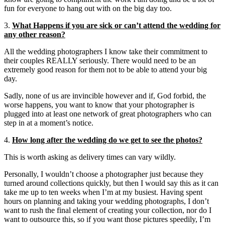
fun for everyone to hang out with on the big day too.
3.
What Happens if you are sick or can’t attend the wedding for
any other reason?
All the wedding photographers I know take their commitment to
their couples REALLY seriously. There would need to be an
extremely good reason for them not to be able to attend your big
day.
Sadly, none of us are invincible however and if, God forbid, the
worse happens, you want to know that your photographer is
plugged into at least one network of great photographers who can
step in at a moment’s notice.
4.
How long after the wedding do we get to see the photos?
This is worth asking as delivery times can vary wildly.
Personally, I wouldn’t choose a photographer just because they
turned around collections quickly, but then I would say this as it can
take me up to ten weeks when I’m at my busiest. Having spent
hours on planning and taking your wedding photographs, I don’t
want to rush the final element of creating your collection, nor do I
want to outsource this, so if you want those pictures speedily, I’m