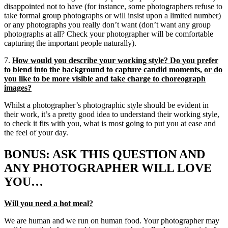
disappointed not to have (for instance, some photographers refuse to
take formal group photographs or will insist upon a limited number)
or any photographs you really don’t want (don’t want any group
photographs at all? Check your photographer will be comfortable
capturing the important people naturally).
7.
How would you describe your working style? Do you prefer
to blend into the background to capture candid moments, or do
you like to be more visible and take charge to choreograph
images?
Whilst a photographer’s photographic style should be evident in
their work, it’s a pretty good idea to understand their working style,
to check it fits with you, what is most going to put you at ease and
the feel of your day.
BONUS: ASK THIS QUESTION AND
ANY PHOTOGRAPHER WILL LOVE
YOU…
Will you need a hot meal?
We are human and we run on human food. Your photographer may