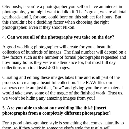
Obviously, if you’re a photographer yourself or have an interest in
photography, you might want to talk kit. That’s great, we are all total
gearheads and I, for one, could bore on this subject for hours. But
this shouldn’t be a deciding factor when choosing the right
photographer. Even if they shoot Nikon.
4
. Can we see all of the photographs you take on the day?
A good wedding photographer will create for you a beautiful
collection of hundreds of images. The final number will depend on a
few factors such as the number of formal photographs requested and
how many hours they were in attendance for, but most full day
collections run to at least 400 images.
Curating and editing these images takes time and is all part of the
process of creating a beautiful collection. The RAW files our
cameras create are just that, “raw” and giving you the raw material
would take away some of the magic of the finished work. Trust us,
we won’t be hiding any amazing images from you!
5.
Are you able to shoot our wedding like this? [insert
photographs from a completely different photographer]
For a good photographer, style is something that comes naturally to
them, so if they work in someone else’s style the results will