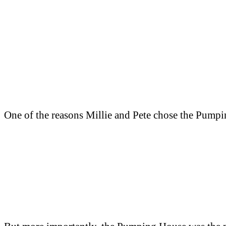
One of the reasons Millie and Pete chose the Pumpin