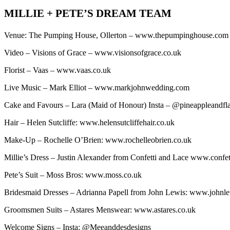
MILLIE + PETE’S DREAM TEAM
Venue: The Pumping House, Ollerton – www.thepumpinghouse.co
Video – Visions of Grace – www.visionsofgrace.co.uk
Florist – Vaas – www.vaas.co.uk
Live Music – Mark Elliot – www.markjohnwedding.com
Cake and Favours – Lara (Maid of Honour) Insta – @pineappleandf
Hair – Helen Sutcliffe: www.helensutcliffehair.co.uk
Make-Up – Rochelle O’Brien: www.rochelleobrien.co.uk
Millie’s Dress – Justin Alexander from Confetti and Lace www.confe
Pete’s Suit – Moss Bros: www.moss.co.uk
Bridesmaid Dresses – Adrianna Papell from John Lewis: www.johnl
Groomsmen Suits – Astares Menswear: www.astares.co.uk
Welcome Signs – Insta: @Meeanddesdesigns