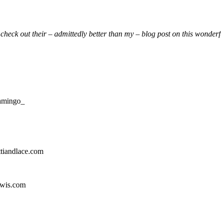
m
check out their – admittedly better than my – blog post on this wonder
lamingo_
ttiandlace.com
ewis.com