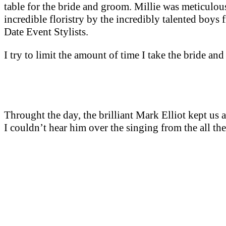
table for the bride and groom. Millie was meticulous
incredible floristry by the incredibly talented boy
Date Event Stylists.
I try to limit the amount of time I take the bride an
Throught the day, the brilliant Mark Elliot kept us a
I couldn’t hear him over the singing from the all the