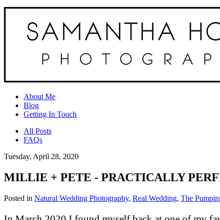
About Me
Blog
Getting In Touch
All Posts
FAQs
Tuesday, April 28, 2020
MILLIE + PETE - PRACTICALLY PER
Posted in
Natural Wedding Photography
,
Real Wedding
,
The Pumping
In March 2020 I found myself back at one of my fav