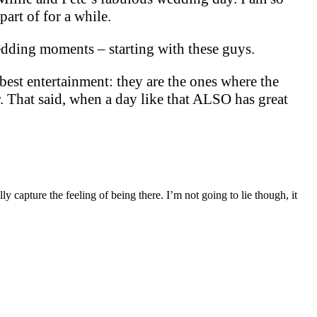
part of for a while.
wedding moments – starting with these guys.
 best entertainment: they are the ones where the
. That said, when a day like that ALSO has great
 capture the feeling of being there. I’m not going to lie though, it