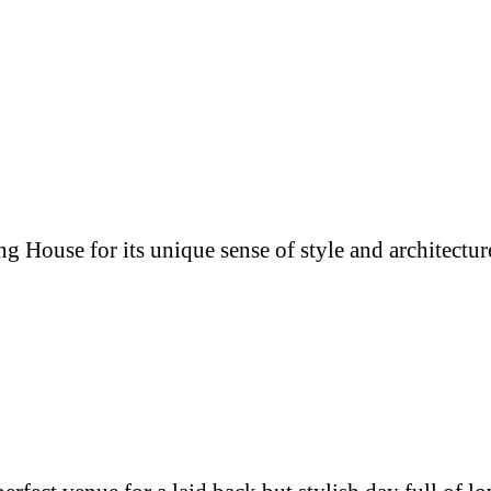
g House for its unique sense of style and architectur