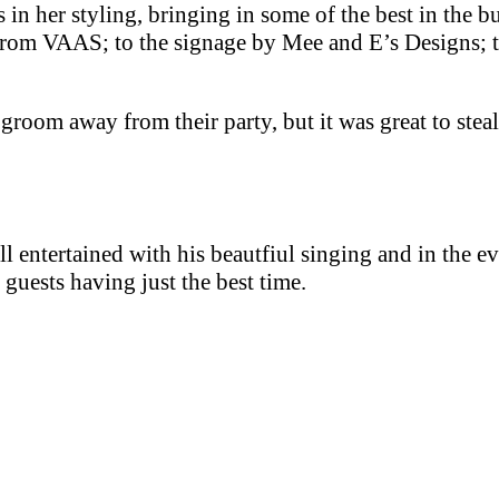
 in her styling, bringing in some of the best in the b
s from VAAS; to the signage by Mee and E’s Designs; t
d groom away from their party, but it was great to ste
ll entertained with his beautfiul singing and in the ev
 guests having just the best time.