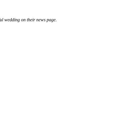
ful wedding on their news page.