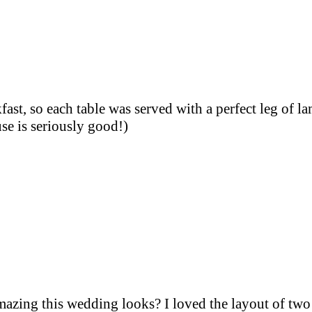
fast, so each table was served with a perfect leg of l
e is seriously good!)
zing this wedding looks? I loved the layout of two 