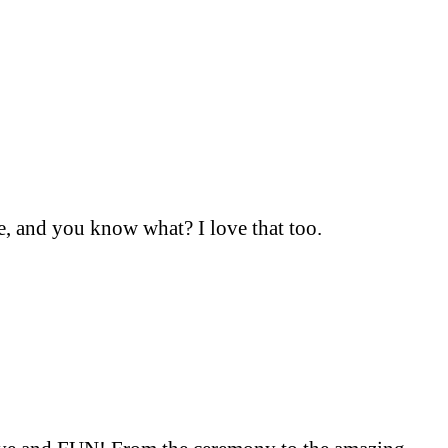
e, and you know what? I love that too.