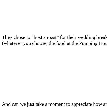
They chose to “host a roast” for their wedding break
(whatever you choose, the food at the Pumping Hous
And can we just take a moment to appreciate how ama