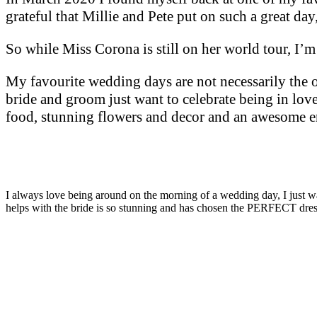
grateful that Millie and Pete put on such a great day, 
So while Miss Corona is still on her world tour, I’
My favourite wedding days are not necessarily the on
bride and groom just want to celebrate being in lov
food, stunning flowers and decor and an awesome ent
I always love being around on the morning of a wedding day, I just wan
helps with the bride is so stunning and has chosen the PERFECT dres