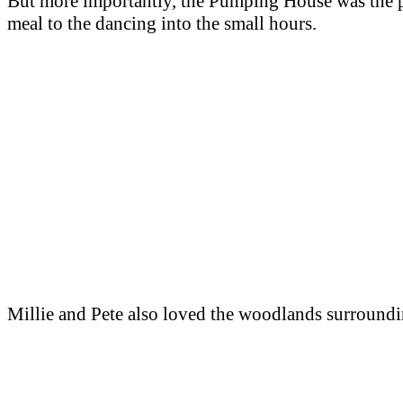
But more importantly, the Pumping House was the pe
meal to the dancing into the small hours.
Millie and Pete also loved the woodlands surroundi