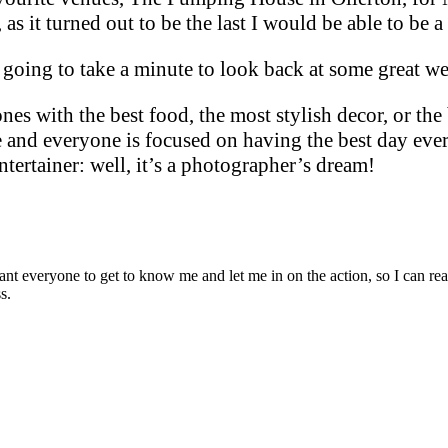
as it turned out to be the last I would be able to be a 
m going to take a minute to look back at some great 
es with the best food, the most stylish decor, or the
e and everyone is focused on having the best day ever
ertainer: well, it’s a photographer’s dream!
t everyone to get to know me and let me in on the action, so I can really
s.