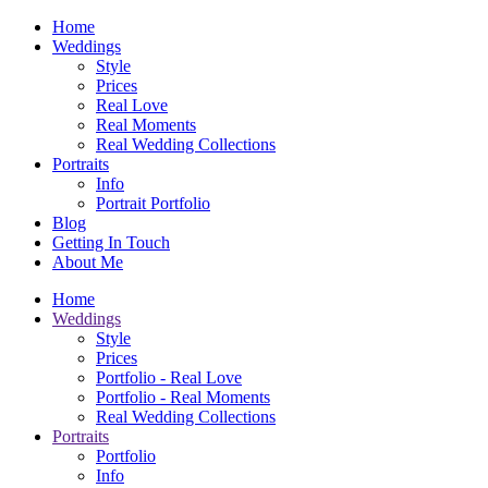
Home
Weddings
Style
Prices
Real Love
Real Moments
Real Wedding Collections
Portraits
Info
Portrait Portfolio
Blog
Getting In Touch
About Me
Home
Weddings
Style
Prices
Portfolio - Real Love
Portfolio - Real Moments
Real Wedding Collections
Portraits
Portfolio
Info