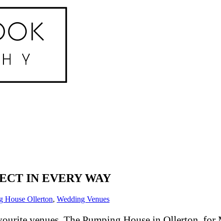
FECT IN EVERY WAY
 House Ollerton
,
Wedding Venues
ourite venues, The Pumping House in Ollerton, for M