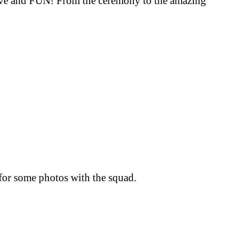
 love and FUN! From the ceremony to the amazing
for some photos with the squad.