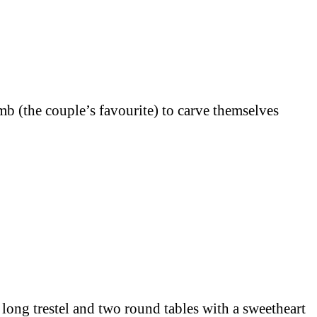
amb (the couple’s favourite) to carve themselves
long trestel and two round tables with a sweetheart