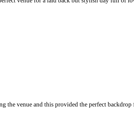
rfect venue for a laid back but stylish day full of
ng the venue and this provided the perfect backdrop 