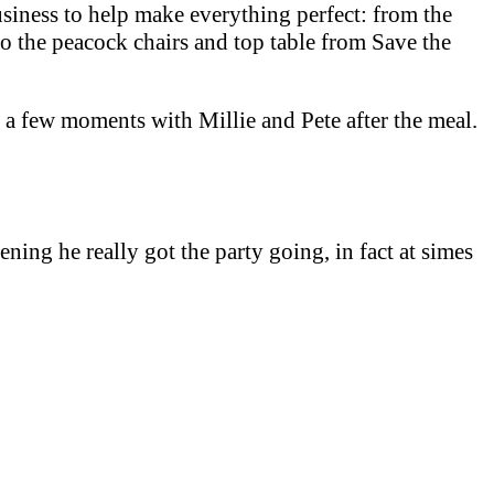
usiness to help make everything perfect: from the
o the peacock chairs and top table from Save the
al a few moments with Millie and Pete after the meal.
ening he really got the party going, in fact at simes