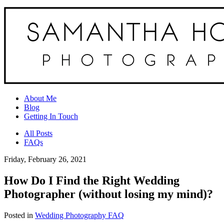
About Me
Blog
Getting In Touch
All Posts
FAQs
Friday, February 26, 2021
How Do I Find the Right Wedding
Photographer (without losing my mind)?
Posted in
Wedding Photography FAQ