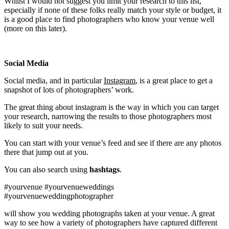
Whilst I would not suggest you limit your research to this list,
especially if none of these folks really match your style or budget, it
is a good place to find photographers who know your venue well
(more on this later).
Social Media
Social media, and in particular
Instagram
, is a great place to get a
snapshot of lots of photographers’ work.
The great thing about instagram is the way in which you can target
your research, narrowing the results to those photographers most
likely to suit your needs.
You can start with your venue’s feed and see if there are any photos
there that jump out at you.
You can also search using
hashtags
.
#yourvenue #yourvenueweddings
#yourvenueweddingphotographer
will show you wedding photographs taken at your venue. A great
way to see how a variety of photographers have captured different