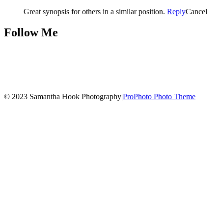
Great synopsis for others in a similar position.
Reply
Cancel
Follow Me
© 2023 Samantha Hook Photography
|
ProPhoto Photo Theme