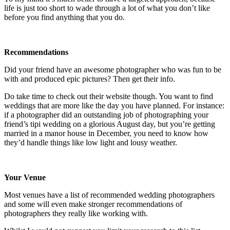
life is just too short to wade through a lot of what you don’t like
before you find anything that you do.
Recommendations
Did your friend have an awesome photographer who was fun to be
with and produced epic pictures? Then get their info.
Do take time to check out their website though. You want to find
weddings that are more like the day you have planned. For instance:
if a photographer did an outstanding job of photographing your
friend’s tipi wedding on a glorious August day, but you’re getting
married in a manor house in December, you need to know how
they’d handle things like low light and lousy weather.
Your Venue
Most venues have a list of recommended wedding photographers
and some will even make stronger recommendations of
photographers they really like working with.