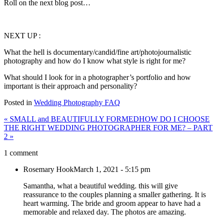
Roll on the next blog post…
NEXT UP :
What the hell is documentary/candid/fine art/photojournalistic
photography and how do I know what style is right for me?
What should I look for in a photographer’s portfolio and how
important is their approach and personality?
Posted in
Wedding Photography FAQ
«
SMALL and BEAUTIFULLY FORMED
HOW DO I CHOOSE
THE RIGHT WEDDING PHOTOGRAPHER FOR ME? – PART
2
»
1 comment
Rosemary Hook
March 1, 2021 - 5:15 pm
Samantha, what a beautiful wedding. this will give
reassurance to the couples planning a smaller gathering. It is
heart warming. The bride and groom appear to have had a
memorable and relaxed day. The photos are amazing.