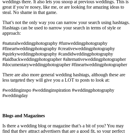
weddings there. It also lets you snoop at previous weddings. This is
great if you’re nosey, like me, or are looking for amazing ideas to
steal. No shame in that game.
That’s not the only way you can narrow your search using hashtags.
Hashtags can be used to narrow your search in terms of style or
approach:
#naturalweddingphotography #funweddingphotography
#fineartweddingphotography #creativeweddingphotography
#quirkyweddingphotography #candidweddingphotography
#laidbackweddingphotographer #alternativeweddingphotographer
#documentaryweddingphotographer #fineartweddingphotographer
There are also more general wedding hashtags, although these are
less targeted they will give you a LOT to posts to look at:
#weddinginspo #weddinginspiration #weddingphotography
#weddingday
Blogs and Magazines
Is there a wedding blog or magazine that’s a bit of you? You may
find that they attract advertisers that are a good fit, so your perfect