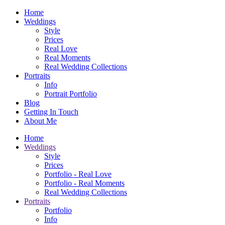
Home
Weddings
Style
Prices
Real Love
Real Moments
Real Wedding Collections
Portraits
Info
Portrait Portfolio
Blog
Getting In Touch
About Me
Home
Weddings
Style
Prices
Portfolio - Real Love
Portfolio - Real Moments
Real Wedding Collections
Portraits
Portfolio
Info