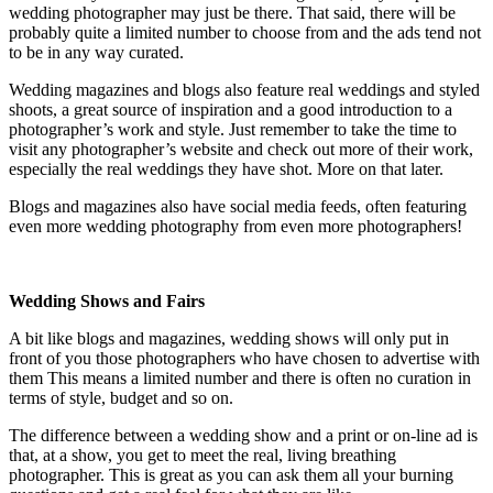
wedding photographer may just be there. That said, there will be
probably quite a limited number to choose from and the ads tend not
to be in any way curated.
Wedding magazines and blogs also feature real weddings and styled
shoots, a great source of inspiration and a good introduction to a
photographer’s work and style. Just remember to take the time to
visit any photographer’s website and check out more of their work,
especially the real weddings they have shot. More on that later.
Blogs and magazines also have social media feeds, often featuring
even more wedding photography from even more photographers!
Wedding Shows and Fairs
A bit like blogs and magazines, wedding shows will only put in
front of you those photographers who have chosen to advertise with
them This means a limited number and there is often no curation in
terms of style, budget and so on.
The difference between a wedding show and a print or on-line ad is
that, at a show, you get to meet the real, living breathing
photographer. This is great as you can ask them all your burning