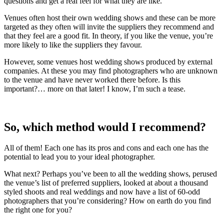
questions and get a real feel for what they are like.
Venues often host their own wedding shows and these can be more
targeted as they often will invite the suppliers they recommend and
that they feel are a good fit. In theory, if you like the venue, you’re
more likely to like the suppliers they favour.
However, some venues host wedding shows produced by external
companies. At these you may find photographers who are unknown
to the venue and have never worked there before. Is this
important?… more on that later! I know, I’m such a tease.
So, which method would I recommend?
All of them! Each one has its pros and cons and each one has the
potential to lead you to your ideal photographer.
What next? Perhaps you’ve been to all the wedding shows, perused
the venue’s list of preferred suppliers, looked at about a thousand
styled shoots and real weddings and now have a list of 60-odd
photographers that you’re considering? How on earth do you find
the right one for you?