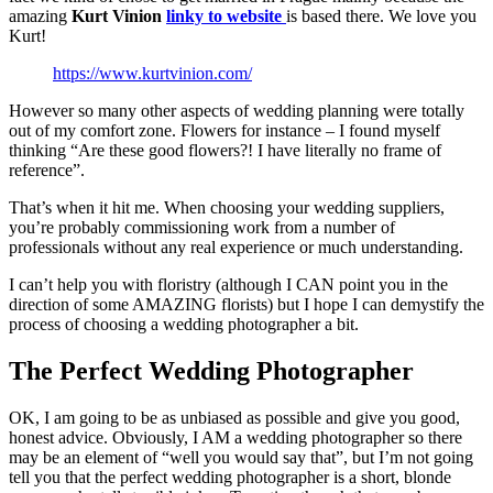
amazing
Kurt Vinion
linky to website
is based there. We love you
Kurt!
https://www.kurtvinion.com/
However so many other aspects of wedding planning were totally
out of my comfort zone. Flowers for instance – I found myself
thinking “Are these good flowers?! I have literally no frame of
reference”.
That’s when it hit me. When choosing your wedding suppliers,
you’re probably commissioning work from a number of
professionals without any real experience or much understanding.
I can’t help you with floristry (although I CAN point you in the
direction of some AMAZING florists) but I hope I can demystify the
process of choosing a wedding photographer a bit.
The Perfect Wedding Photographer
OK, I am going to be as unbiased as possible and give you good,
honest advice. Obviously, I AM a wedding photographer so there
may be an element of “well you would say that”, but I’m not going
tell you that the perfect wedding photographer is a short, blonde