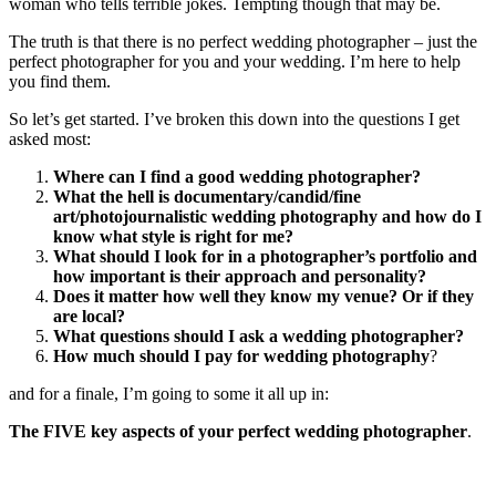
woman who tells terrible jokes. Tempting though that may be.
The truth is that there is no perfect wedding photographer – just the
perfect photographer for you and your wedding. I’m here to help
you find them.
So let’s get started. I’ve broken this down into the questions I get
asked most:
Where can I find a good wedding photographer?
What the hell is documentary/candid/fine
art/photojournalistic wedding photography and how do I
know what style is right for me?
What should I look for in a photographer’s portfolio and
how important is their approach and personality?
Does it matter how well they know my venue? Or if they
are local?
What questions should I ask a wedding photographer?
How much should I pay for wedding photography
?
and for a finale, I’m going to some it all up in:
The FIVE key aspects of your perfect wedding photographer
.