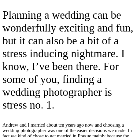
Planning a wedding can be
wonderfully exciting and fun,
but it can also be a bit of a
stress inducing nightmare. I
know, I’ve been there. For
some of you, finding a
wedding photographer is
stress no. 1.
Andrew and I married about ten years ago now and choosing a
wedding photographer was one of the easier decisions we made. In
fact we kind of chose to get married in Prague mainly because the