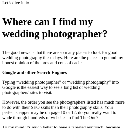
Let’s dive in to…
Where can I find my
wedding photographer?
The good news is that there are so many places to look for good
wedding photography these days. Here are the places to go and my
honest opinion of the pros and cons of each:
Google and other Search Engines
Typing “wedding photographer” or “wedding photography” into
Google is the easiest way to see a long list of wedding
photographers’ sites to visit.
However, the order you see the photographers listed has much more
to do with their SEO skills than their photography skills. Your
perfect snapper may be on page 10 or 12, do you really want to
wade through hundreds of websites to find The One?
To my mind it’s much better to have a targeted approach, because