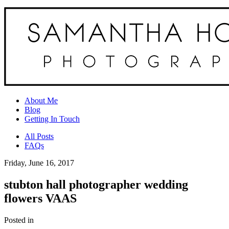
About Me
Blog
Getting In Touch
All Posts
FAQs
Friday, June 16, 2017
stubton hall photographer wedding
flowers VAAS
Posted in