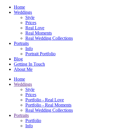
Home
Weddings
Style
Prices
Real Love
Real Moments
Real Wedding Collections
Portraits
Info
Portrait Portfolio
Blog
Getting In Touch
About Me
Home
Weddings
Style
Prices
Portfolio - Real Love
Portfolio - Real Moments
Real Wedding Collections
Portraits
Portfolio
Info