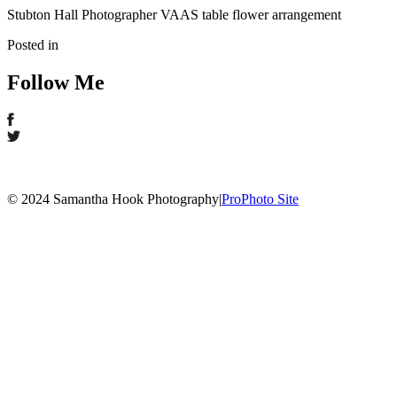
Stubton Hall Photographer VAAS table flower arrangement
Posted in
Follow Me
© 2024 Samantha Hook Photography
|
ProPhoto Site