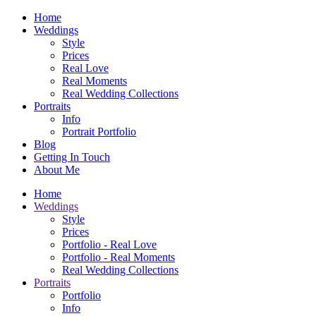
Home
Weddings
Style
Prices
Real Love
Real Moments
Real Wedding Collections
Portraits
Info
Portrait Portfolio
Blog
Getting In Touch
About Me
Home
Weddings
Style
Prices
Portfolio - Real Love
Portfolio - Real Moments
Real Wedding Collections
Portraits
Portfolio
Info