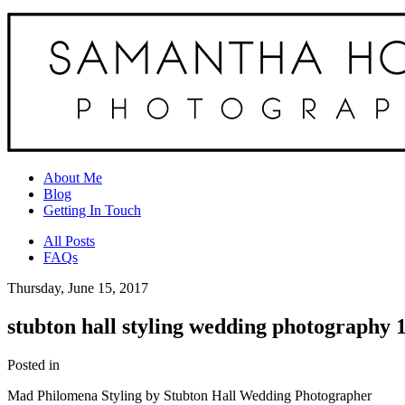
About Me
Blog
Getting In Touch
All Posts
FAQs
Thursday, June 15, 2017
stubton hall styling wedding photography 
Posted in
Mad Philomena Styling by Stubton Hall Wedding Photographer