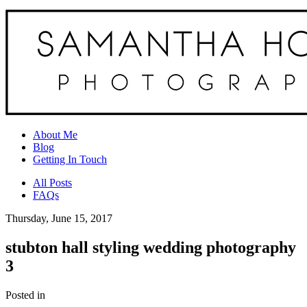
About Me
Blog
Getting In Touch
All Posts
FAQs
Thursday, June 15, 2017
stubton hall styling wedding photography
3
Posted in