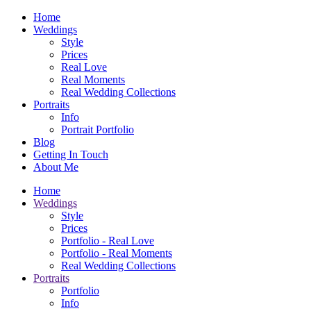
Home
Weddings
Style
Prices
Real Love
Real Moments
Real Wedding Collections
Portraits
Info
Portrait Portfolio
Blog
Getting In Touch
About Me
Home
Weddings
Style
Prices
Portfolio - Real Love
Portfolio - Real Moments
Real Wedding Collections
Portraits
Portfolio
Info