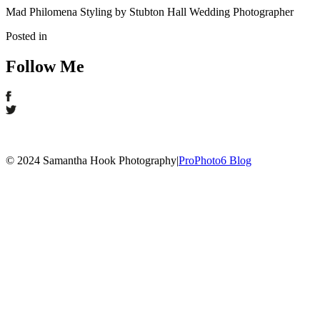
Mad Philomena Styling by Stubton Hall Wedding Photographer
Posted in
Follow Me
© 2024 Samantha Hook Photography
|
ProPhoto6 Blog