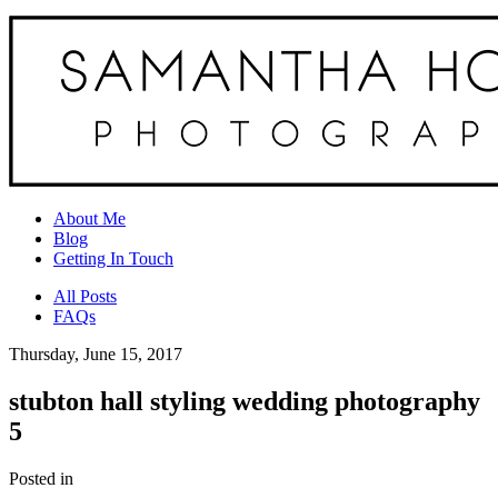
About Me
Blog
Getting In Touch
All Posts
FAQs
Thursday, June 15, 2017
stubton hall styling wedding photography
5
Posted in