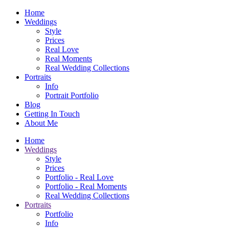
Home
Weddings
Style
Prices
Real Love
Real Moments
Real Wedding Collections
Portraits
Info
Portrait Portfolio
Blog
Getting In Touch
About Me
Home
Weddings
Style
Prices
Portfolio - Real Love
Portfolio - Real Moments
Real Wedding Collections
Portraits
Portfolio
Info