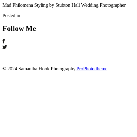
Mad Philomena Styling by Stubton Hall Wedding Photographer
Posted in
Follow Me
© 2024 Samantha Hook Photography
|
ProPhoto theme