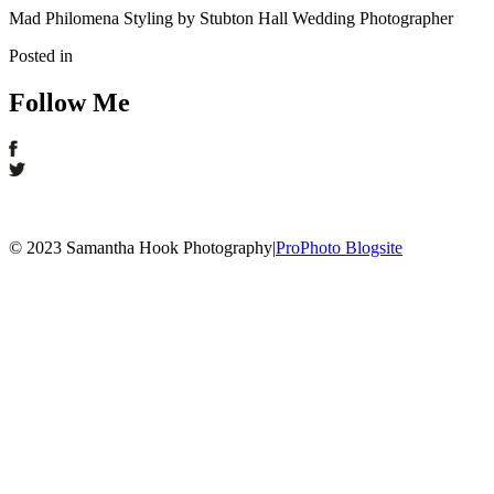
Mad Philomena Styling by Stubton Hall Wedding Photographer
Posted in
Follow Me
© 2023 Samantha Hook Photography
|
ProPhoto Blogsite