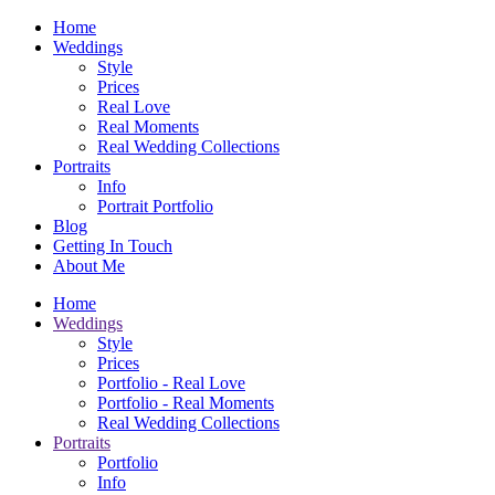
Home
Weddings
Style
Prices
Real Love
Real Moments
Real Wedding Collections
Portraits
Info
Portrait Portfolio
Blog
Getting In Touch
About Me
Home
Weddings
Style
Prices
Portfolio - Real Love
Portfolio - Real Moments
Real Wedding Collections
Portraits
Portfolio
Info