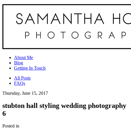
About Me
Blog
Getting In Touch
All Posts
FAQs
Thursday, June 15, 2017
stubton hall styling wedding photography
6
Posted in