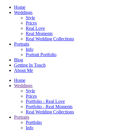
Home
Weddings
Style
Prices
Real Love
Real Moments
Real Wedding Collections
Portraits
Info
Portrait Portfolio
Blog
Getting In Touch
About Me
Home
Weddings
Style
Prices
Portfolio - Real Love
Portfolio - Real Moments
Real Wedding Collections
Portraits
Portfolio
Info