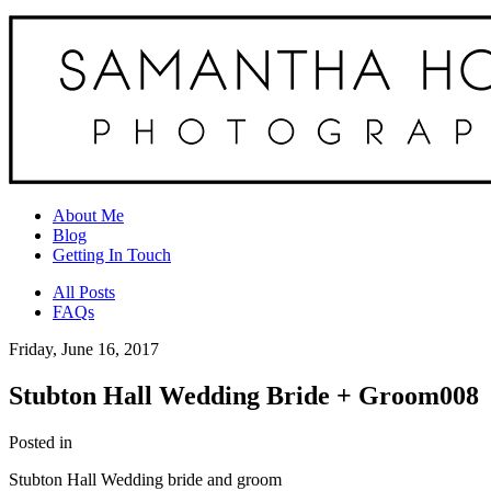
About Me
Blog
Getting In Touch
All Posts
FAQs
Friday, June 16, 2017
Stubton Hall Wedding Bride + Groom008
Posted in
Stubton Hall Wedding bride and groom