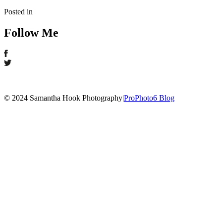
Posted in
Follow Me
© 2024 Samantha Hook Photography
|
ProPhoto6 Blog