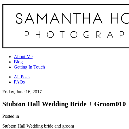
About Me
Blog
Getting In Touch
All Posts
FAQs
Friday, June 16, 2017
Stubton Hall Wedding Bride + Groom010
Posted in
Stubton Hall Wedding bride and groom