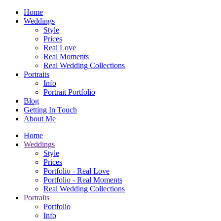
Home
Weddings
Style
Prices
Real Love
Real Moments
Real Wedding Collections
Portraits
Info
Portrait Portfolio
Blog
Getting In Touch
About Me
Home
Weddings
Style
Prices
Portfolio - Real Love
Portfolio - Real Moments
Real Wedding Collections
Portraits
Portfolio
Info