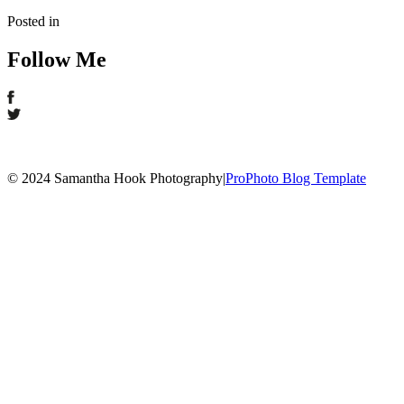
Posted in
Follow Me
© 2024 Samantha Hook Photography
|
ProPhoto Blog Template