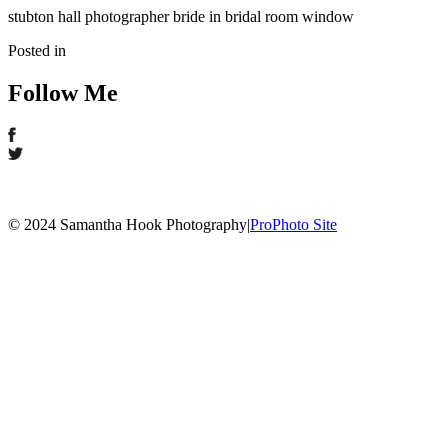
stubton hall photographer bride in bridal room window
Posted in
Follow Me
© 2024 Samantha Hook Photography
|
ProPhoto Site