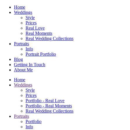
Home
Weddings
Style
Prices
Real Love
Real Moments
Real Wedding Collections
Portraits
Info
Portrait Portfolio
Blog
Getting In Touch
About Me
Home
Weddings
Style
Prices
Portfolio - Real Love
Portfolio - Real Moments
Real Wedding Collections
Portraits
Portfolio
Info