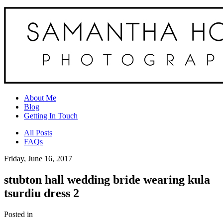
About Me
Blog
Getting In Touch
All Posts
FAQs
Friday, June 16, 2017
stubton hall wedding bride wearing kula
tsurdiu dress 2
Posted in