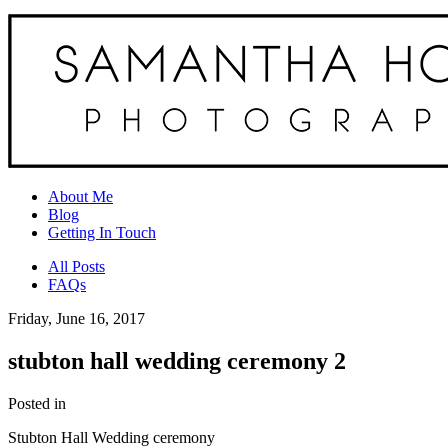
About Me
Blog
Getting In Touch
All Posts
FAQs
Friday, June 16, 2017
stubton hall wedding ceremony 2
Posted in
Stubton Hall Wedding ceremony