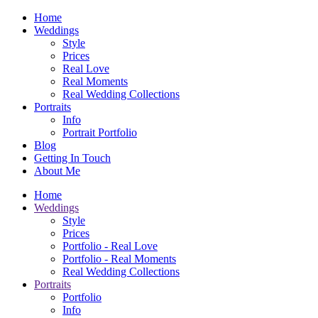
Home
Weddings
Style
Prices
Real Love
Real Moments
Real Wedding Collections
Portraits
Info
Portrait Portfolio
Blog
Getting In Touch
About Me
Home
Weddings
Style
Prices
Portfolio - Real Love
Portfolio - Real Moments
Real Wedding Collections
Portraits
Portfolio
Info