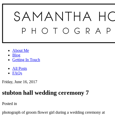
About Me
Blog
Getting In Touch
All Posts
FAQs
Friday, June 16, 2017
stubton hall wedding ceremony 7
Posted in
photograph of groom flower girl during a wedding ceremony at