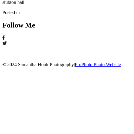
stubton hall
Posted in
Follow Me
© 2024 Samantha Hook Photography
|
ProPhoto Photo Website