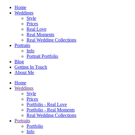
Home
Weddings
Style
Prices
Real Love
Real Moments
Real Wedding Collections
Portraits
Info
Portrait Portfolio
Blog
Getting In Touch
About Me
Home
Weddings
Style
Prices
Portfolio - Real Love
Portfolio - Real Moments
Real Wedding Collections
Portraits
Portfolio
Info