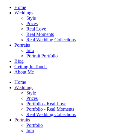
Home
Weddings
Style
Prices
Real Love
Real Moments
Real Wedding Collections
Portraits
Info
Portrait Portfolio
Blog
Getting In Touch
About Me
Home
Weddings
Style
Prices
Portfolio - Real Love
Portfolio - Real Moments
Real Wedding Collections
Portraits
Portfolio
Info