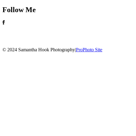
Follow Me
© 2024 Samantha Hook Photography
|
ProPhoto Site