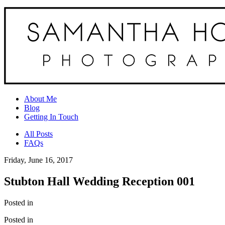
About Me
Blog
Getting In Touch
All Posts
FAQs
Friday, June 16, 2017
Stubton Hall Wedding Reception 001
Posted in
Posted in