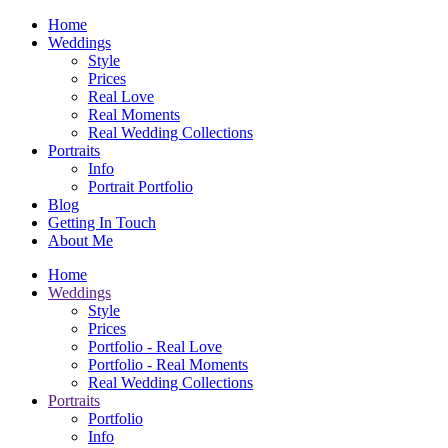
Home
Weddings
Style
Prices
Real Love
Real Moments
Real Wedding Collections
Portraits
Info
Portrait Portfolio
Blog
Getting In Touch
About Me
Home
Weddings
Style
Prices
Portfolio - Real Love
Portfolio - Real Moments
Real Wedding Collections
Portraits
Portfolio
Info