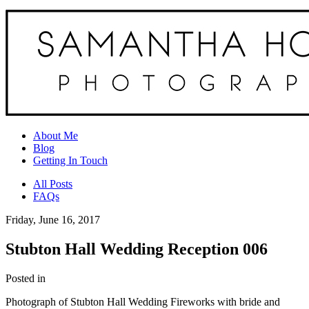
About Me
Blog
Getting In Touch
All Posts
FAQs
Friday, June 16, 2017
Stubton Hall Wedding Reception 006
Posted in
Photograph of Stubton Hall Wedding Fireworks with bride and