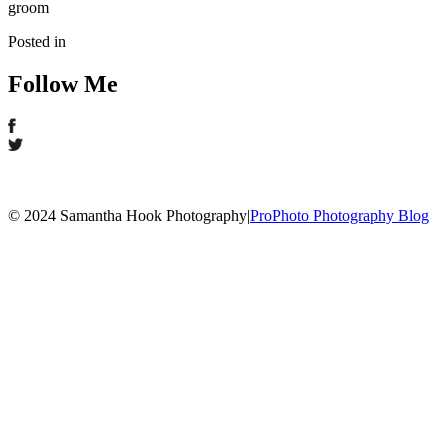
groom
Posted in
Follow Me
© 2024 Samantha Hook Photography
|
ProPhoto Photography Blog