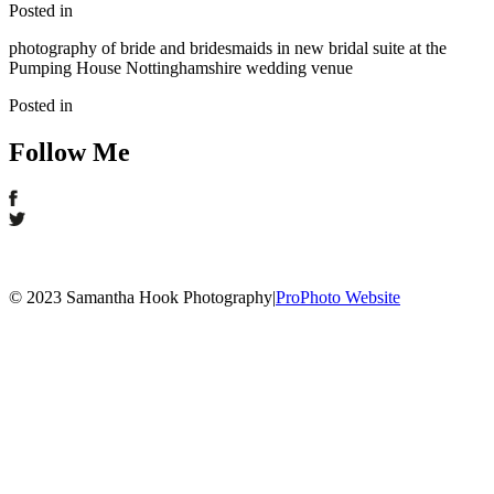
Posted in
photography of bride and bridesmaids in new bridal suite at the
Pumping House Nottinghamshire wedding venue
Posted in
Follow Me
© 2023 Samantha Hook Photography
|
ProPhoto Website