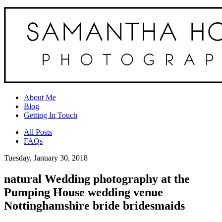
About Me
Blog
Getting In Touch
All Posts
FAQs
Tuesday, January 30, 2018
natural Wedding photography at the
Pumping House wedding venue
Nottinghamshire bride bridesmaids