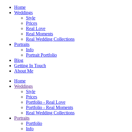
Home
Weddings
Style
Prices
Real Love
Real Moments
Real Wedding Collections
Portraits
Info
Portrait Portfolio
Blog
Getting In Touch
About Me
Home
Weddings
Style
Prices
Portfolio - Real Love
Portfolio - Real Moments
Real Wedding Collections
Portraits
Portfolio
Info