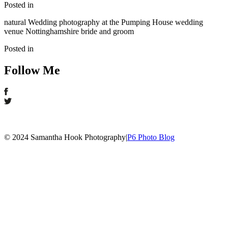
Posted in
natural Wedding photography at the Pumping House wedding
venue Nottinghamshire bride and groom
Posted in
Follow Me
© 2024 Samantha Hook Photography
|
P6 Photo Blog