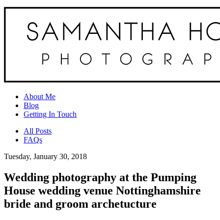
About Me
Blog
Getting In Touch
All Posts
FAQs
Tuesday, January 30, 2018
Wedding photography at the Pumping
House wedding venue Nottinghamshire
bride and groom archetucture