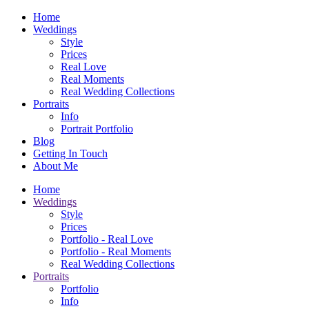
Home
Weddings
Style
Prices
Real Love
Real Moments
Real Wedding Collections
Portraits
Info
Portrait Portfolio
Blog
Getting In Touch
About Me
Home
Weddings
Style
Prices
Portfolio - Real Love
Portfolio - Real Moments
Real Wedding Collections
Portraits
Portfolio
Info