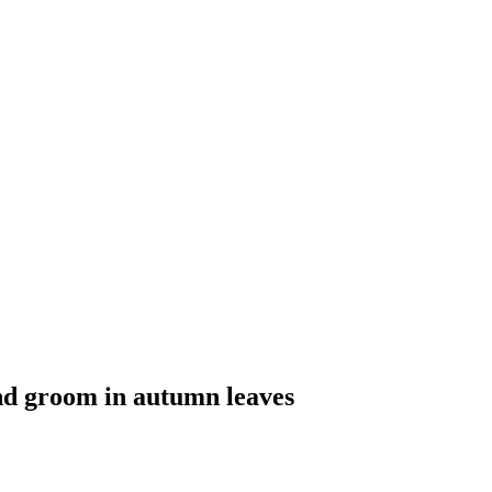
d groom in autumn leaves