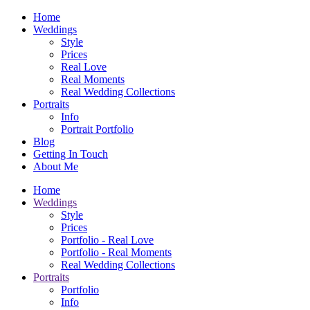
Home
Weddings
Style
Prices
Real Love
Real Moments
Real Wedding Collections
Portraits
Info
Portrait Portfolio
Blog
Getting In Touch
About Me
Home
Weddings
Style
Prices
Portfolio - Real Love
Portfolio - Real Moments
Real Wedding Collections
Portraits
Portfolio
Info