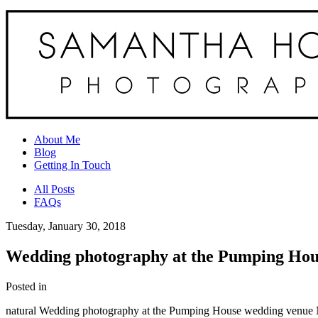
About Me
Blog
Getting In Touch
All Posts
FAQs
Tuesday, January 30, 2018
Wedding photography at the Pumping Hous
Posted in
natural Wedding photography at the Pumping House wedding venue 