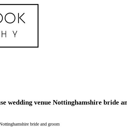
e wedding venue Nottinghamshire bride an
Nottinghamshire bride and groom