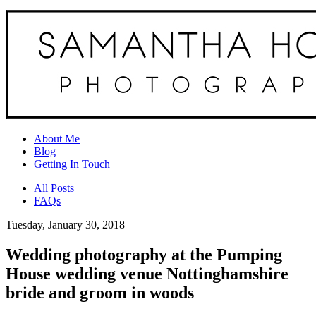
About Me
Blog
Getting In Touch
All Posts
FAQs
Tuesday, January 30, 2018
Wedding photography at the Pumping
House wedding venue Nottinghamshire
bride and groom in woods