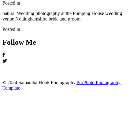
Posted in
natural Wedding photography at the Pumping House wedding
venue Nottinghamshire bride and groom
Posted in
Follow Me
© 2024 Samantha Hook Photography
|
ProPhoto Photography
Template