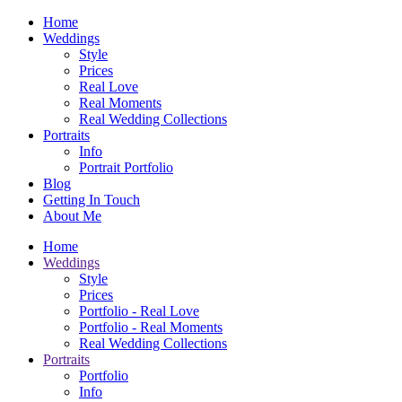
Home
Weddings
Style
Prices
Real Love
Real Moments
Real Wedding Collections
Portraits
Info
Portrait Portfolio
Blog
Getting In Touch
About Me
Home
Weddings
Style
Prices
Portfolio - Real Love
Portfolio - Real Moments
Real Wedding Collections
Portraits
Portfolio
Info