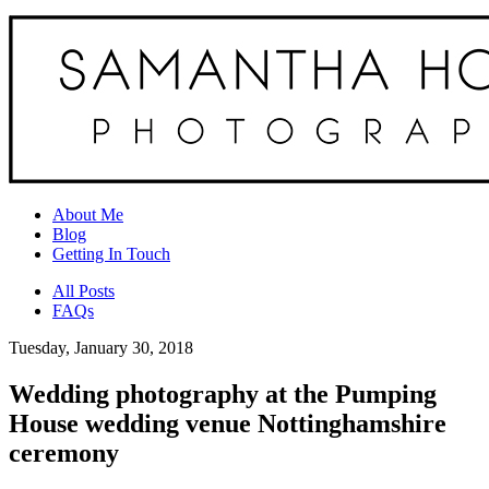
About Me
Blog
Getting In Touch
All Posts
FAQs
Tuesday, January 30, 2018
Wedding photography at the Pumping
House wedding venue Nottinghamshire
ceremony