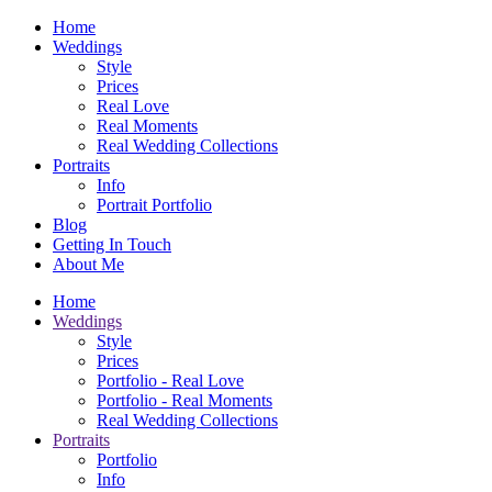
Home
Weddings
Style
Prices
Real Love
Real Moments
Real Wedding Collections
Portraits
Info
Portrait Portfolio
Blog
Getting In Touch
About Me
Home
Weddings
Style
Prices
Portfolio - Real Love
Portfolio - Real Moments
Real Wedding Collections
Portraits
Portfolio
Info