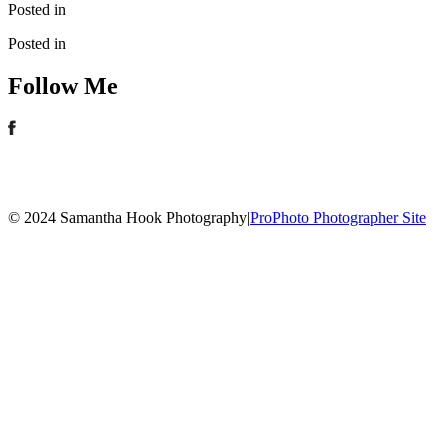
Posted in
Posted in
Follow Me
© 2024 Samantha Hook Photography
|
ProPhoto Photographer Site