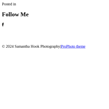
Posted in
Follow Me
© 2024 Samantha Hook Photography
|
ProPhoto theme