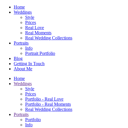
Home
Weddings
Style
Prices
Real Love
Real Moments
Real Wedding Collections
Portraits
Info
Portrait Portfolio
Blog
Getting In Touch
About Me
Home
Weddings
Style
Prices
Portfolio - Real Love
Portfolio - Real Moments
Real Wedding Collections
Portraits
Portfolio
Info