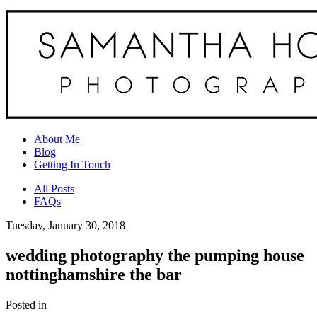
About Me
Blog
Getting In Touch
All Posts
FAQs
Tuesday, January 30, 2018
wedding photography the pumping house
nottinghamshire the bar
Posted in