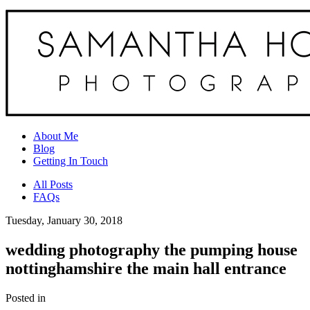
About Me
Blog
Getting In Touch
All Posts
FAQs
Tuesday, January 30, 2018
wedding photography the pumping house
nottinghamshire the main hall entrance
Posted in