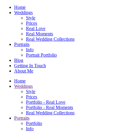
Home
Weddings
Style
Prices
Real Love
Real Moments
Real Wedding Collections
Portraits
Info
Portrait Portfolio
Blog
Getting In Touch
About Me
Home
Weddings
Style
Prices
Portfolio - Real Love
Portfolio - Real Moments
Real Wedding Collections
Portraits
Portfolio
Info