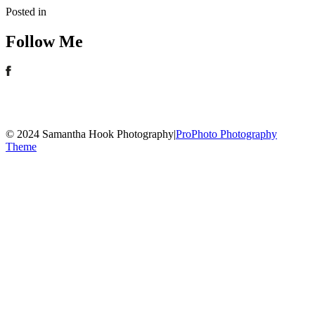
Posted in
Follow Me
© 2024 Samantha Hook Photography
|
ProPhoto Photography
Theme