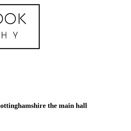
ottinghamshire the main hall