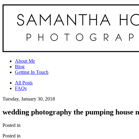
About Me
Blog
Getting In Touch
All Posts
FAQs
Tuesday, January 30, 2018
wedding photography the pumping house n
Posted in
Posted in