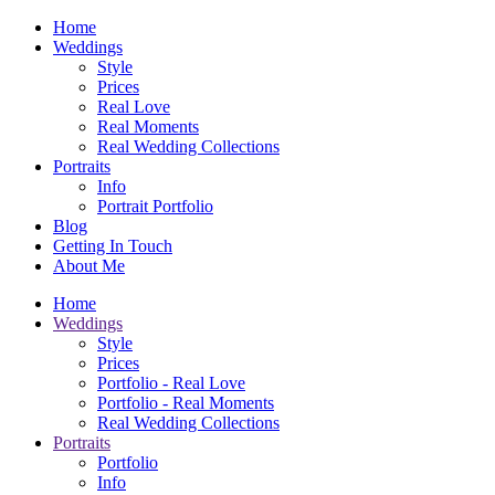
Home
Weddings
Style
Prices
Real Love
Real Moments
Real Wedding Collections
Portraits
Info
Portrait Portfolio
Blog
Getting In Touch
About Me
Home
Weddings
Style
Prices
Portfolio - Real Love
Portfolio - Real Moments
Real Wedding Collections
Portraits
Portfolio
Info