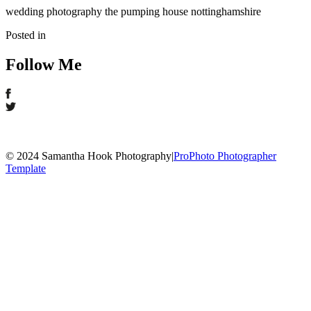
wedding photography the pumping house nottinghamshire
Posted in
Follow Me
© 2024 Samantha Hook Photography
|
ProPhoto Photographer
Template