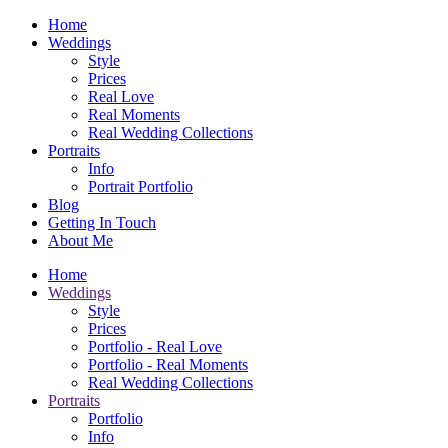
Home
Weddings
Style
Prices
Real Love
Real Moments
Real Wedding Collections
Portraits
Info
Portrait Portfolio
Blog
Getting In Touch
About Me
Home
Weddings
Style
Prices
Portfolio - Real Love
Portfolio - Real Moments
Real Wedding Collections
Portraits
Portfolio
Info