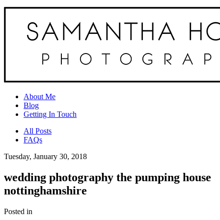
About Me
Blog
Getting In Touch
All Posts
FAQs
Tuesday, January 30, 2018
wedding photography the pumping house
nottinghamshire
Posted in