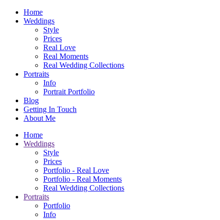
Home
Weddings
Style
Prices
Real Love
Real Moments
Real Wedding Collections
Portraits
Info
Portrait Portfolio
Blog
Getting In Touch
About Me
Home
Weddings
Style
Prices
Portfolio - Real Love
Portfolio - Real Moments
Real Wedding Collections
Portraits
Portfolio
Info