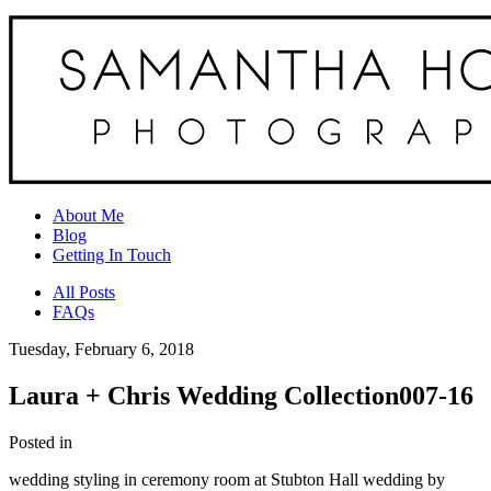
About Me
Blog
Getting In Touch
All Posts
FAQs
Tuesday, February 6, 2018
Laura + Chris Wedding Collection007-16
Posted in
wedding styling in ceremony room at Stubton Hall wedding by