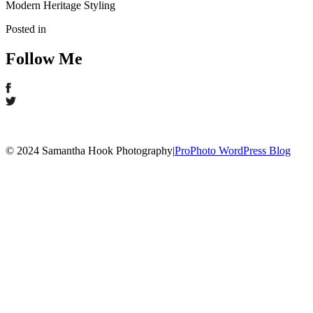
Modern Heritage Styling
Posted in
Follow Me
© 2024 Samantha Hook Photography
|
ProPhoto WordPress Blog