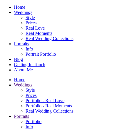
Home
Weddings
Style
Prices
Real Love
Real Moments
Real Wedding Collections
Portraits
Info
Portrait Portfolio
Blog
Getting In Touch
About Me
Home
Weddings
Style
Prices
Portfolio - Real Love
Portfolio - Real Moments
Real Wedding Collections
Portraits
Portfolio
Info