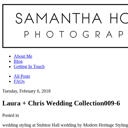
About Me
Blog
Getting In Touch
All Posts
FAQs
Tuesday, February 6, 2018
Laura + Chris Wedding Collection009-6
Posted in
wedding styling at Stubton Hall wedding by Modern Heritage Styling