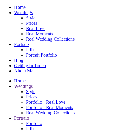
Home
Weddings
Style
Prices
Real Love
Real Moments
Real Wedding Collections
Portraits
Info
Portrait Portfolio
Blog
Getting In Touch
About Me
Home
Weddings
Style
Prices
Portfolio - Real Love
Portfolio - Real Moments
Real Wedding Collections
Portraits
Portfolio
Info