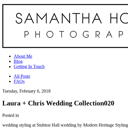
About Me
Blog
Getting In Touch
All Posts
FAQs
Tuesday, February 6, 2018
Laura + Chris Wedding Collection020
Posted in
wedding styling at Stubton Hall wedding by Modern Heritage Stylin