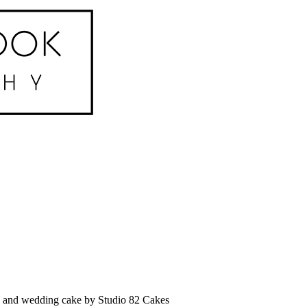
g and wedding cake by Studio 82 Cakes