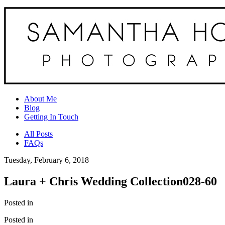
About Me
Blog
Getting In Touch
All Posts
FAQs
Tuesday, February 6, 2018
Laura + Chris Wedding Collection028-60
Posted in
Posted in