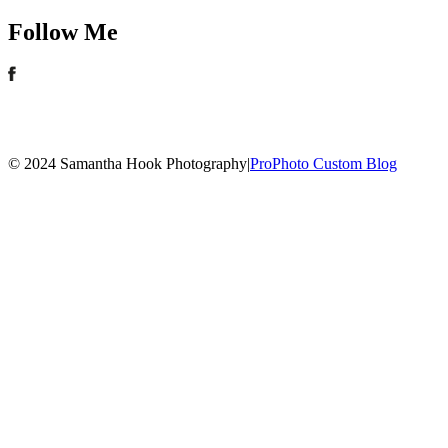
Follow Me
© 2024 Samantha Hook Photography
|
ProPhoto Custom Blog