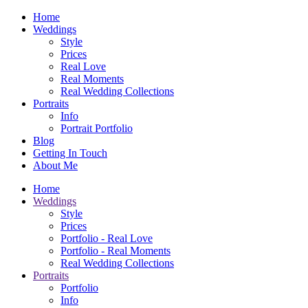
Home
Weddings
Style
Prices
Real Love
Real Moments
Real Wedding Collections
Portraits
Info
Portrait Portfolio
Blog
Getting In Touch
About Me
Home
Weddings
Style
Prices
Portfolio - Real Love
Portfolio - Real Moments
Real Wedding Collections
Portraits
Portfolio
Info