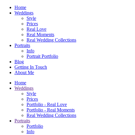
Home
Weddings
Style
Prices
Real Love
Real Moments
Real Wedding Collections
Portraits
Info
Portrait Portfolio
Blog
Getting In Touch
About Me
Home
Weddings
Style
Prices
Portfolio - Real Love
Portfolio - Real Moments
Real Wedding Collections
Portraits
Portfolio
Info