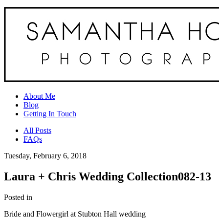
About Me
Blog
Getting In Touch
All Posts
FAQs
Tuesday, February 6, 2018
Laura + Chris Wedding Collection082-13
Posted in
Bride and Flowergirl at Stubton Hall wedding