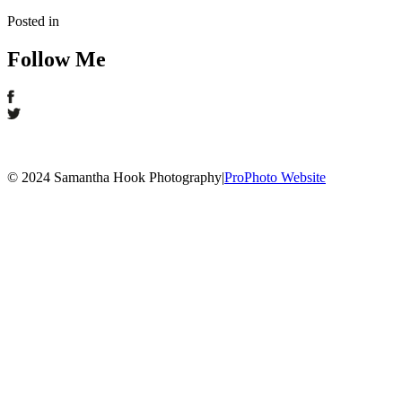
Posted in
Follow Me
© 2024 Samantha Hook Photography
|
ProPhoto Website