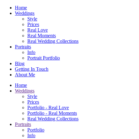
Home
Weddings
Style
Prices
Real Love
Real Moments
Real Wedding Collections
Portraits
Info
Portrait Portfolio
Blog
Getting In Touch
About Me
Home
Weddings
Style
Prices
Portfolio - Real Love
Portfolio - Real Moments
Real Wedding Collections
Portraits
Portfolio
Info