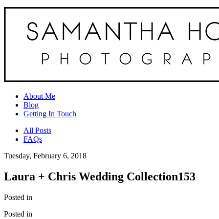
About Me
Blog
Getting In Touch
All Posts
FAQs
Tuesday, February 6, 2018
Laura + Chris Wedding Collection153
Posted in
Posted in