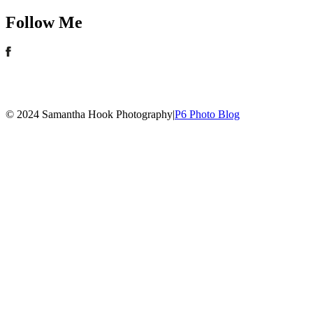
Follow Me
© 2024 Samantha Hook Photography
|
P6 Photo Blog