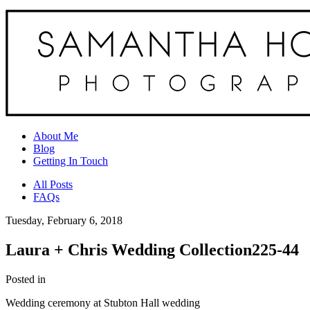
About Me
Blog
Getting In Touch
All Posts
FAQs
Tuesday, February 6, 2018
Laura + Chris Wedding Collection225-44
Posted in
Wedding ceremony at Stubton Hall wedding