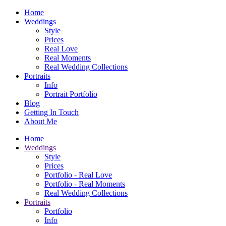
Home
Weddings
Style
Prices
Real Love
Real Moments
Real Wedding Collections
Portraits
Info
Portrait Portfolio
Blog
Getting In Touch
About Me
Home
Weddings
Style
Prices
Portfolio - Real Love
Portfolio - Real Moments
Real Wedding Collections
Portraits
Portfolio
Info