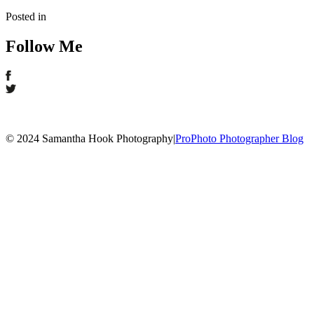
Posted in
Follow Me
© 2024 Samantha Hook Photography
|
ProPhoto Photographer Blog