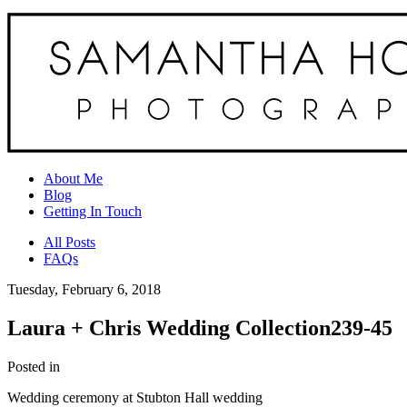
About Me
Blog
Getting In Touch
All Posts
FAQs
Tuesday, February 6, 2018
Laura + Chris Wedding Collection239-45
Posted in
Wedding ceremony at Stubton Hall wedding