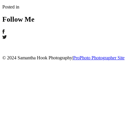
Posted in
Follow Me
© 2024 Samantha Hook Photography
|
ProPhoto Photographer Site