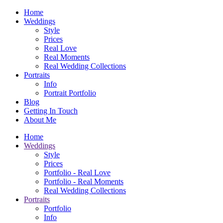
Home
Weddings
Style
Prices
Real Love
Real Moments
Real Wedding Collections
Portraits
Info
Portrait Portfolio
Blog
Getting In Touch
About Me
Home
Weddings
Style
Prices
Portfolio - Real Love
Portfolio - Real Moments
Real Wedding Collections
Portraits
Portfolio
Info