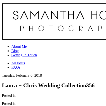
About Me
Blog
Getting In Touch
All Posts
FAQs
Tuesday, February 6, 2018
Laura + Chris Wedding Collection356
Posted in
Posted in