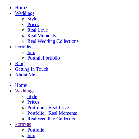
Home
Weddings
Style
Prices
Real Love
Real Moments
Real Wedding Collections
Portraits
Info
Portrait Portfolio
Blog
Getting In Touch
About Me
Home
Weddings
Style
Prices
Portfolio - Real Love
Portfolio - Real Moments
Real Wedding Collections
Portraits
Portfolio
Info