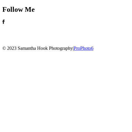
Follow Me
© 2023 Samantha Hook Photography
|
ProPhoto6