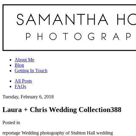
About Me
Blog
Getting In Touch
All Posts
FAQs
Tuesday, February 6, 2018
Laura + Chris Wedding Collection388
Posted in
reportage Wedding photography of Stubton Hall wedding