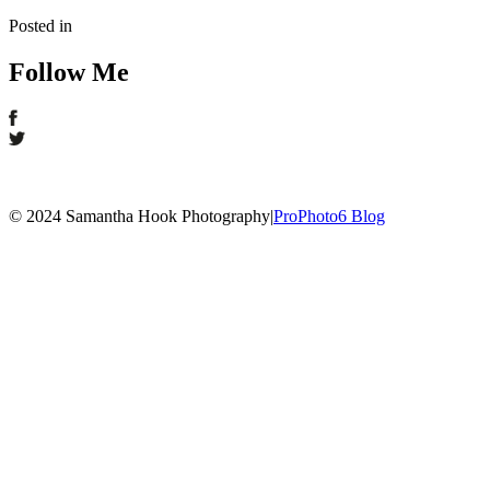
Posted in
Follow Me
© 2024 Samantha Hook Photography
|
ProPhoto6 Blog