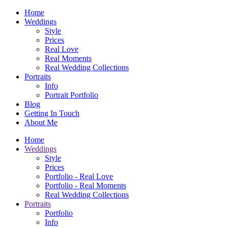
Home
Weddings
Style
Prices
Real Love
Real Moments
Real Wedding Collections
Portraits
Info
Portrait Portfolio
Blog
Getting In Touch
About Me
Home
Weddings
Style
Prices
Portfolio - Real Love
Portfolio - Real Moments
Real Wedding Collections
Portraits
Portfolio
Info