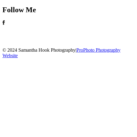
Follow Me
© 2024 Samantha Hook Photography
|
ProPhoto Photography
Website