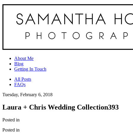
About Me
Blog
Getting In Touch
All Posts
FAQs
Tuesday, February 6, 2018
Laura + Chris Wedding Collection393
Posted in
Posted in