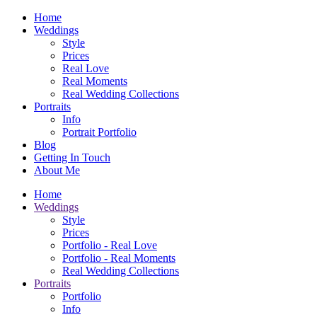
Home
Weddings
Style
Prices
Real Love
Real Moments
Real Wedding Collections
Portraits
Info
Portrait Portfolio
Blog
Getting In Touch
About Me
Home
Weddings
Style
Prices
Portfolio - Real Love
Portfolio - Real Moments
Real Wedding Collections
Portraits
Portfolio
Info