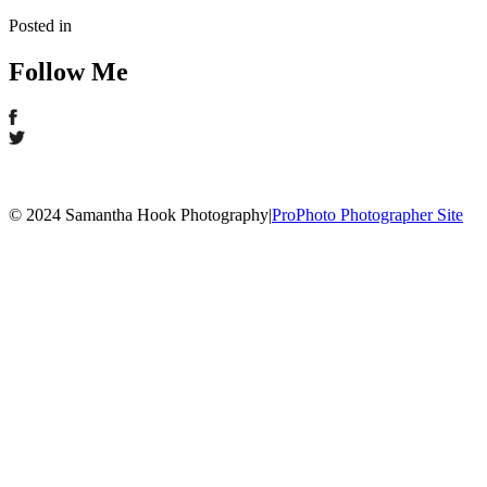
Posted in
Follow Me
© 2024 Samantha Hook Photography
|
ProPhoto Photographer Site