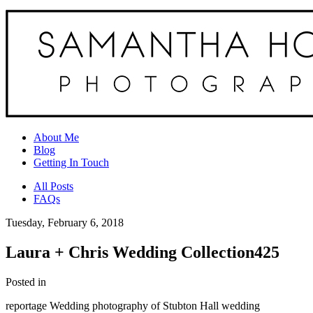
About Me
Blog
Getting In Touch
All Posts
FAQs
Tuesday, February 6, 2018
Laura + Chris Wedding Collection425
Posted in
reportage Wedding photography of Stubton Hall wedding