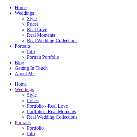
Home
Weddings
Style
Prices
Real Love
Real Moments
Real Wedding Collections
Portraits
Info
Portrait Portfolio
Blog
Getting In Touch
About Me
Home
Weddings
Style
Prices
Portfolio - Real Love
Portfolio - Real Moments
Real Wedding Collections
Portraits
Portfolio
Info